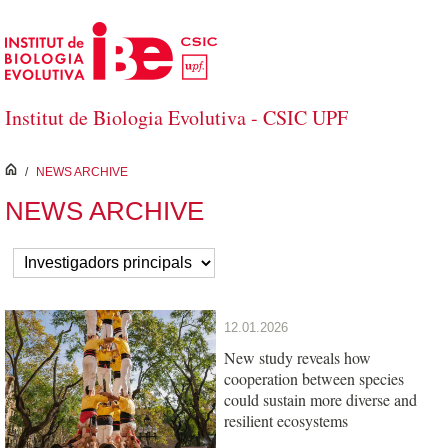
Skip to Main Content
Institut de Biologia Evolutiva - CSIC UPF
inici
/
NEWS ARCHIVE
NEWS ARCHIVE
12.01.2026
New study reveals how
cooperation between species
could sustain more diverse and
resilient ecosystems