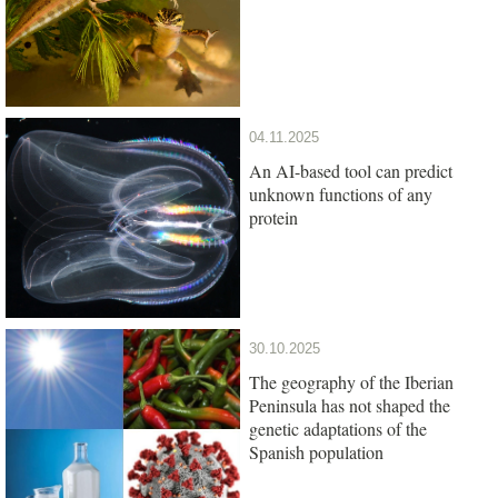
04.11.2025
An AI-based tool can predict
unknown functions of any
protein
30.10.2025
The geography of the Iberian
Peninsula has not shaped the
genetic adaptations of the
Spanish population