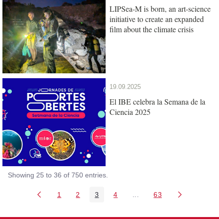
LIPSea-M is born, an art-science
initiative to create an expanded
film about the climate crisis
19.09.2025
El IBE celebra la Semana de la
Ciencia 2025
Showing 25 to 36 of 750 entries.
1
2
3
4
...
63
Page
Page
Page
Page
Intermediate Pages Use T
Page