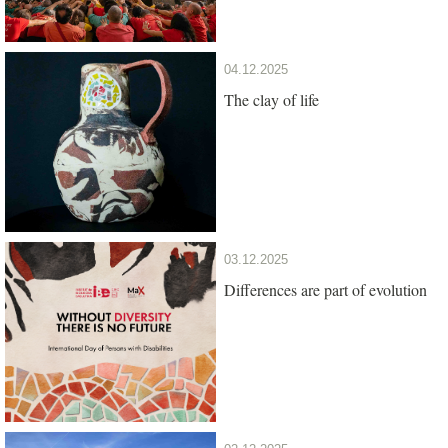
04.12.2025
The clay of life
03.12.2025
Differences are part of evolution