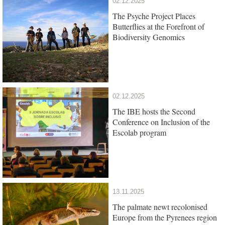
02.12.2025
The Psyche Project Places
Butterflies at the Forefront of
Biodiversity Genomics
02.12.2025
The IBE hosts the Second
Conference on Inclusion of the
Escolab program
13.11.2025
The palmate newt recolonised
Europe from the Pyrenees region