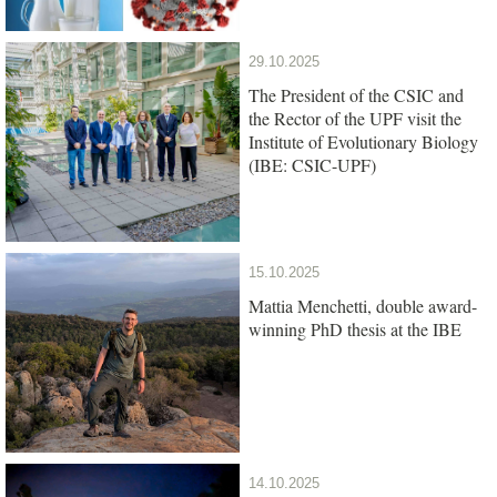
29.10.2025
The President of the CSIC and
the Rector of the UPF visit the
Institute of Evolutionary Biology
(IBE: CSIC-UPF)
15.10.2025
Mattia Menchetti, double award-
winning PhD thesis at the IBE
14.10.2025