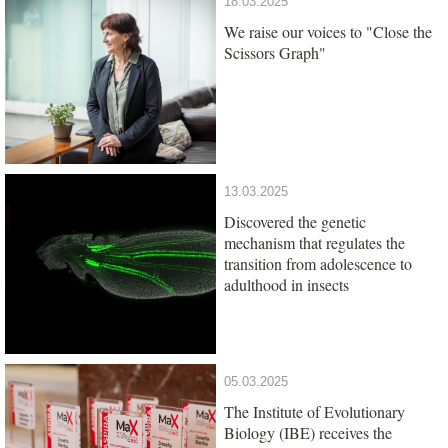
18.03.2025
We raise our voices to "Close the
Scissors Graph"
13.03.2025
Discovered the genetic
mechanism that regulates the
transition from adolescence to
adulthood in insects
05.03.2025
The Institute of Evolutionary
Biology (IBE) receives the