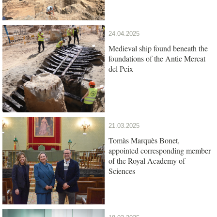
24.04.2025
Medieval ship found beneath the
foundations of the Antic Mercat
del Peix
21.03.2025
Tomàs Marquès Bonet,
appointed corresponding member
of the Royal Academy of
Sciences