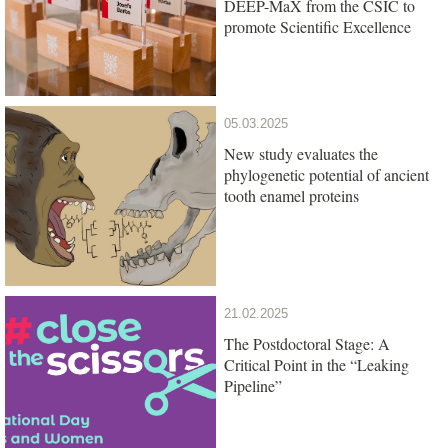
DEEP-MaX from the CSIC to
promote Scientific Excellence
05.03.2025
New study evaluates the
phylogenetic potential of ancient
tooth enamel proteins
21.02.2025
The Postdoctoral Stage: A
Critical Point in the “Leaking
Pipeline”