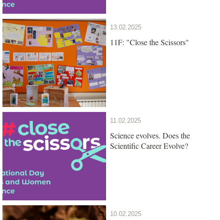
13.02.2025
11F: "Close the Scissors"
11.02.2025
Science evolves. Does the
Scientific Career Evolve?
10.02.2025