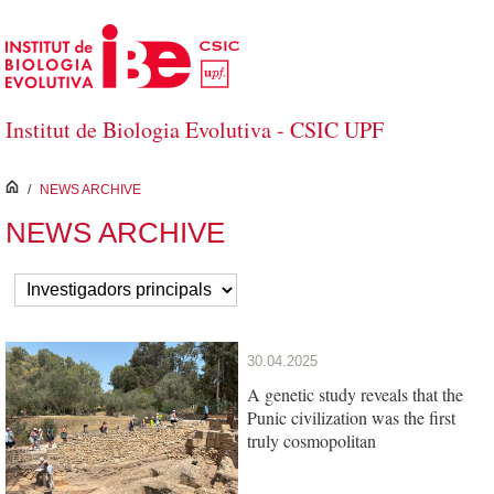
Skip to Main Content
Institut de Biologia Evolutiva - CSIC UPF
inici
/
NEWS ARCHIVE
NEWS ARCHIVE
30.04.2025
A genetic study reveals that the
Punic civilization was the first
truly cosmopolitan