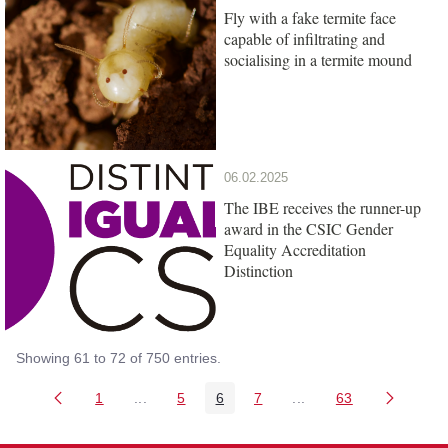
Fly with a fake termite face
capable of infiltrating and
socialising in a termite mound
06.02.2025
The IBE receives the runner-up
award in the CSIC Gender
Equality Accreditation
Distinction
Showing 61 to 72 of 750 entries.
1
...
5
6
7
...
63
Page
Intermediate Pages Use TAB to navigate.
Page
Page
Page
Intermediate Pages Us
Page