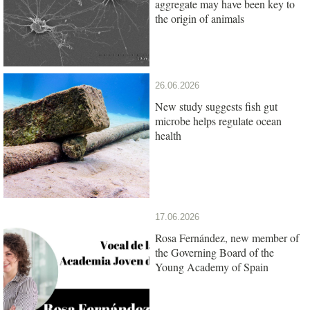
aggregate may have been key to
the origin of animals
26.06.2026
New study suggests fish gut
microbe helps regulate ocean
health
17.06.2026
Rosa Fernández, new member of
the Governing Board of the
Young Academy of Spain