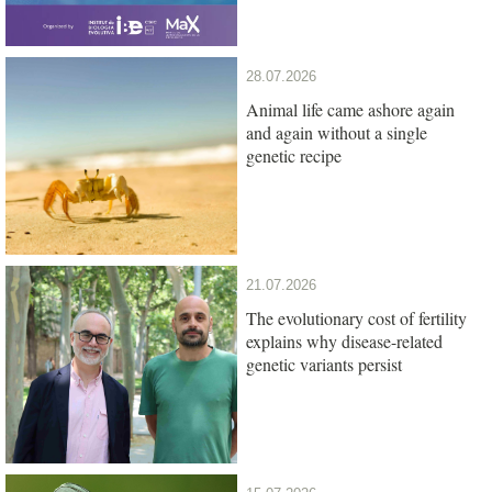
28.07.2026
Animal life came ashore again
and again without a single
genetic recipe
21.07.2026
The evolutionary cost of fertility
explains why disease-related
genetic variants persist