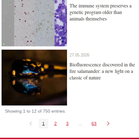
The immune system preserves a
genetic program older than
animals themselves
27.05.2026
Biofluorescence discovered in the
fire salamander: a new light on a
classic of nature
Showing 1 to 12 of 750 entries.
1
2
3
...
63
Page
Page
Page
Intermediate Pages Use TAB
Page