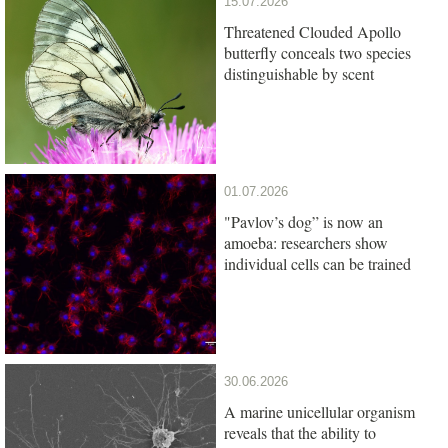
15.07.2026
Threatened Clouded Apollo
butterfly conceals two species
distinguishable by scent
01.07.2026
"Pavlov’s dog” is now an
amoeba: researchers show
individual cells can be trained
30.06.2026
A marine unicellular organism
reveals that the ability to