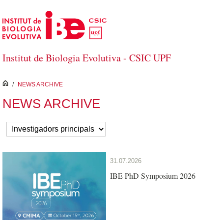
Skip to Main Content
Institut de Biologia Evolutiva - CSIC UPF
inici
/
NEWS ARCHIVE
NEWS ARCHIVE
31.07.2026
IBE PhD Symposium 2026