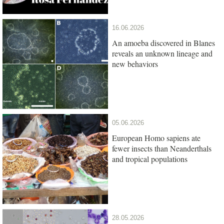
16.06.2026
An amoeba discovered in Blanes
reveals an unknown lineage and
new behaviors
05.06.2026
European Homo sapiens ate
fewer insects than Neanderthals
and tropical populations
28.05.2026