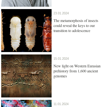
23.01.2024
The metamorphosis of insects
could reveal the keys to our
transition to adolescence
15.01.2024
New light on Western Eurasian
prehistory from 1,600 ancient
genomes
11.01.2024