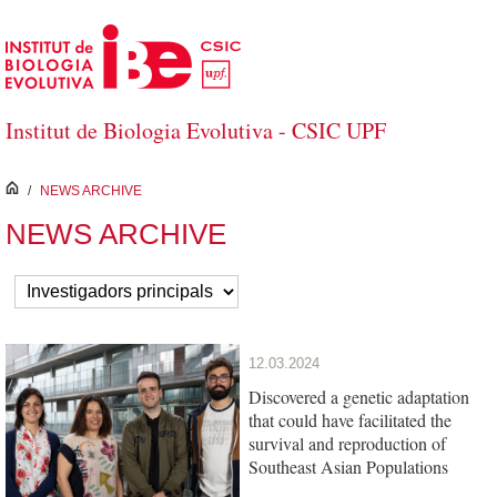
Skip to Main Content
Institut de Biologia Evolutiva - CSIC UPF
inici
/
NEWS ARCHIVE
NEWS ARCHIVE
12.03.2024
Discovered a genetic adaptation
that could have facilitated the
survival and reproduction of
Southeast Asian Populations