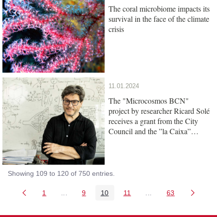
The coral microbiome impacts its
survival in the face of the climate
crisis
11.01.2024
The "Microcosmos BCN"
project by researcher Ricard Solé
receives a grant from the City
Council and the ”la Caixa”
Foundation
Showing 109 to 120 of 750 entries.
1
...
9
10
11
...
63
Page
Intermediate Pages Use TAB to navigate.
Page
Page
Page
Intermediate Pages 
Page