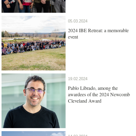
05.03.2024
2024 IBE Retreat: a memorable
event
19.02.2024
Pablo Librado, among the
awardees of the 2024 Newcomb
Cleveland Award