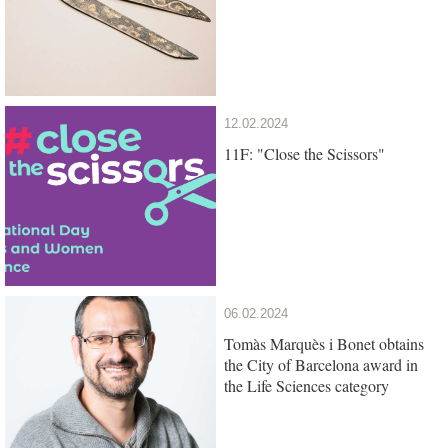
12.02.2024
11F: "Close the Scissors"
06.02.2024
Tomàs Marquès i Bonet obtains
the City of Barcelona award in
the Life Sciences category