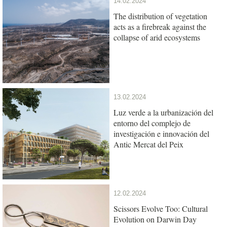
14.02.2024
The distribution of vegetation
acts as a firebreak against the
collapse of arid ecosystems
13.02.2024
Luz verde a la urbanización del
entorno del complejo de
investigación e innovación del
Antic Mercat del Peix
12.02.2024
Scissors Evolve Too: Cultural
Evolution on Darwin Day