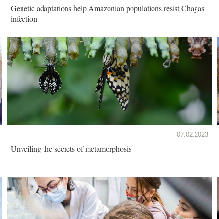
Genetic adaptations help Amazonian populations resist Chagas
infection
07.02.2023
Unveiling the secrets of metamorphosis