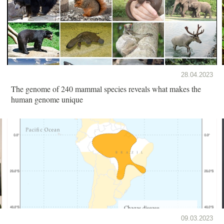
28.04.2023
The genome of 240 mammal species reveals what makes the
human genome unique
09.03.2023