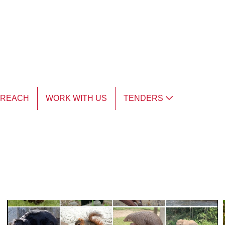
TREACH
WORK WITH US
TENDERS