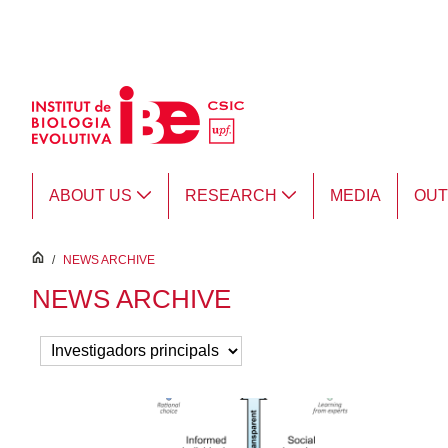
Skip to Main Content
ABOUT US
RESEARCH
MEDIA
OU
inici
/
NEWS ARCHIVE
NEWS ARCHIVE