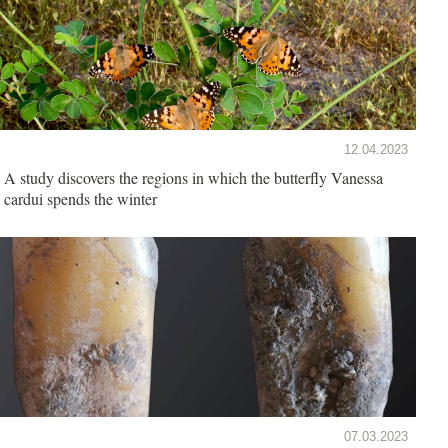
12.04.2023
A study discovers the regions in which the butterfly Vanessa
cardui spends the winter
07.03.2023