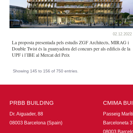
02.12.2022
La proposta presentada pels estudis ZGF Architects, MIRAG i
Double Twist és la guanyadora del concurs per als edificis de la
UPF i l’IBE al Mercat del Peix
Showing 145 to 156 of 750 entries.
PRBB BUILDING
CMIMA BU
Dr. Aiguader, 88
Passeig Marít
08003 Barcelona (Spain)
Barceloneta 3
08003 Barcelo