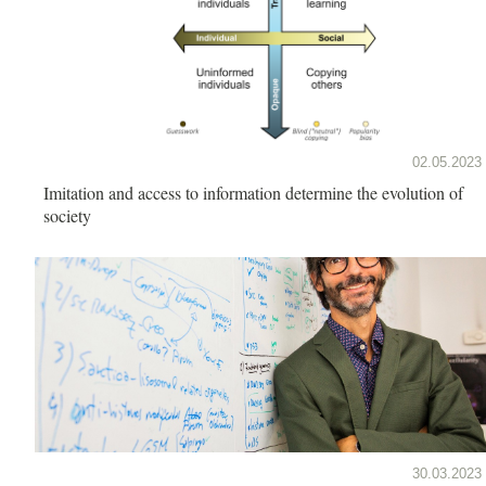
02.05.2023
Imitation and access to information determine the evolution of
society
30.03.2023