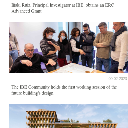
Iñaki Ruiz, Principal Investigator at IBE, obtains an ERC
Advanced Grant
09.02.2023
The IBE Community holds the first working session of the
future building's design