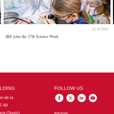
31.10.2022
IBE joins the 27th Science Week
ILDING
FOLLOW US
im de la
7-49
na (Spain)
Intranet