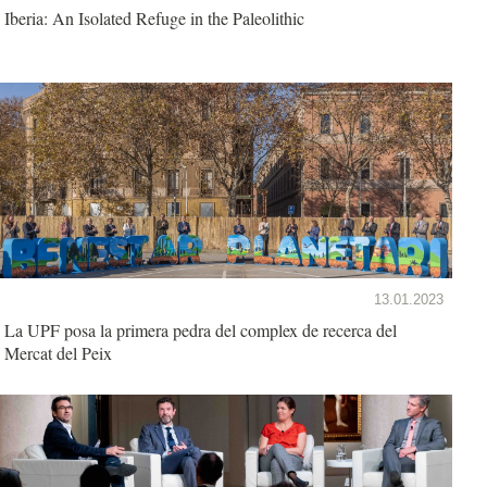
Iberia: An Isolated Refuge in the Paleolithic
13.01.2023
La UPF posa la primera pedra del complex de recerca del
Mercat del Peix