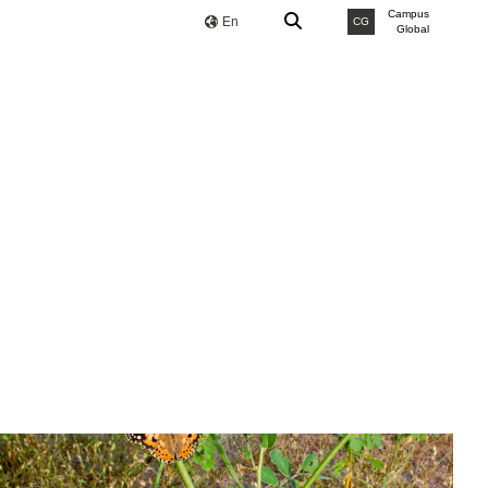
Campus
En
CG
Global