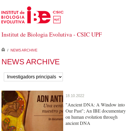
Skip to Main Content
Institut de Biologia Evolutiva - CSIC UPF
inici
/
NEWS ARCHIVE
NEWS ARCHIVE
18.10.2022
"Ancient DNA: A Window into
Our Past"; An IBE documentary
on human evolution through
ancient DNA