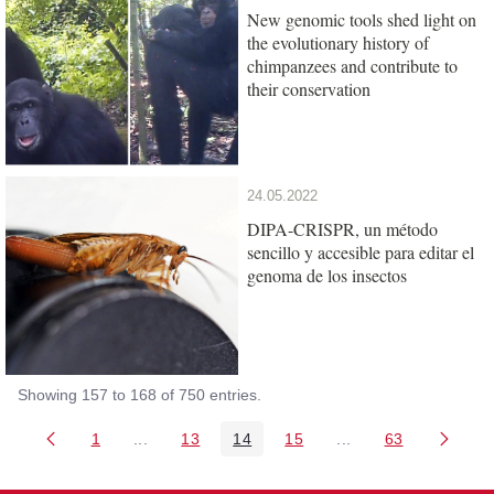
New genomic tools shed light on
the evolutionary history of
chimpanzees and contribute to
their conservation
24.05.2022
DIPA-CRISPR, un método
sencillo y accesible para editar el
genoma de los insectos
Showing 157 to 168 of 750 entries.
1
...
13
14
15
...
63
Page
Intermediate Pages Use TAB to navigate.
Page
Page
Page
Intermediate Pages 
Page