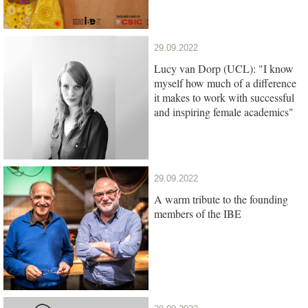
29.09.2022
Lucy van Dorp (UCL): "I know
myself how much of a difference
it makes to work with successful
and inspiring female academics"
29.09.2022
A warm tribute to the founding
members of the IBE