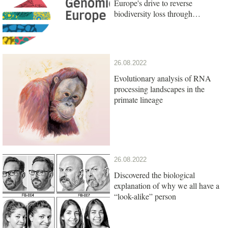
Europe's drive to reverse
biodiversity loss through
genomics research
26.08.2022
Evolutionary analysis of RNA
processing landscapes in the
primate lineage
26.08.2022
Discovered the biological
explanation of why we all have a
“look-alike” person