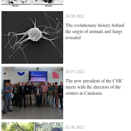
24.08.2022
The evolutionary history behind
the origin of animals and fungi
revealed
28.07.2022
The new president of the CSIC
meets with the directors of the
centres in Catalonia
01.06.2022