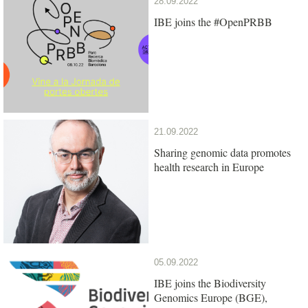
28.09.2022
IBE joins the #OpenPRBB
21.09.2022
Sharing genomic data promotes
health research in Europe
05.09.2022
IBE joins the Biodiversity
Genomics Europe (BGE),