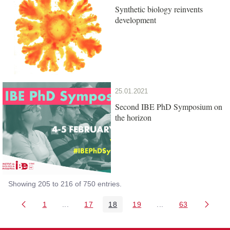
Synthetic biology reinvents
development
25.01.2021
Second IBE PhD Symposium on
the horizon
Showing 205 to 216 of 750 entries.
1
...
17
18
19
...
63
Page
Intermediate Pages Use TAB to navigate.
Page
Page
Page
Intermediate Pages 
Page