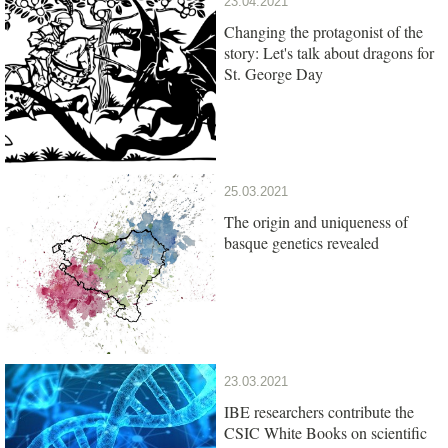
23.04.2021
Changing the protagonist of the
story: Let's talk about dragons for
St. George Day
25.03.2021
The origin and uniqueness of
basque genetics revealed
23.03.2021
IBE researchers contribute the
CSIC White Books on scientific