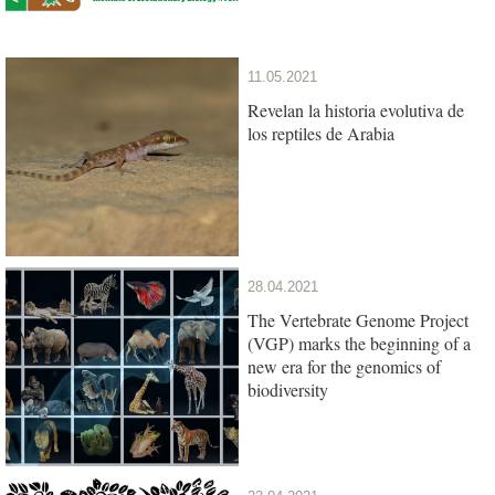
11.05.2021
Revelan la historia evolutiva de
los reptiles de Arabia
28.04.2021
The Vertebrate Genome Project
(VGP) marks the beginning of a
new era for the genomics of
biodiversity