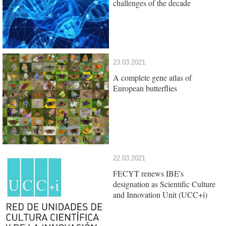
challenges of the decade
23.03.2021
A complete gene atlas of
European butterflies
22.03.2021
FECYT renews IBE's
designation as Scientific Culture
and Innovation Unit (UCC+i)