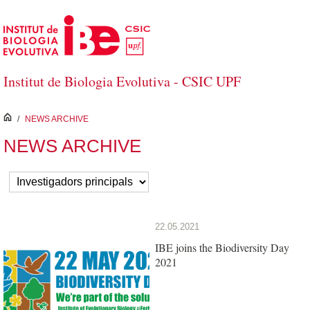
Skip to Main Content
Institut de Biologia Evolutiva - CSIC UPF
inici
/
NEWS ARCHIVE
NEWS ARCHIVE
22.05.2021
IBE joins the Biodiversity Day
2021