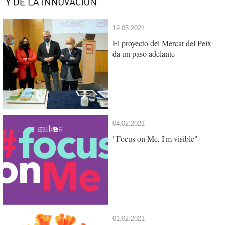
19.03.2021
El proyecto del Mercat del Peix
da un paso adelante
04.02.2021
"Focus on Me, I'm visible"
01.02.2021