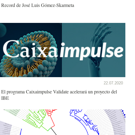
Record de José Luis Gómez-Skarmeta
22.07.2020
El programa Caixaimpulse Validate acelerará un proyecto del
IBE