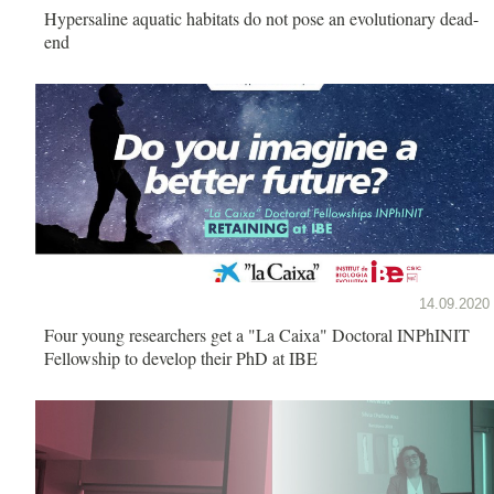
Hypersaline aquatic habitats do not pose an evolutionary dead-
end
14.09.2020
Four young researchers get a "La Caixa" Doctoral INPhINIT
Fellowship to develop their PhD at IBE