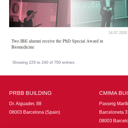
14.07.2020
Two IBE alumni receive the PhD Special Award in
Biomedicine
Showing 229 to 240 of 750 entries.
PRBB BUILDING
CMIMA BU
Dr. Aiguader, 88
Passeig Marít
08003 Barcelona (Spain)
Barceloneta 3
08003 Barcelo