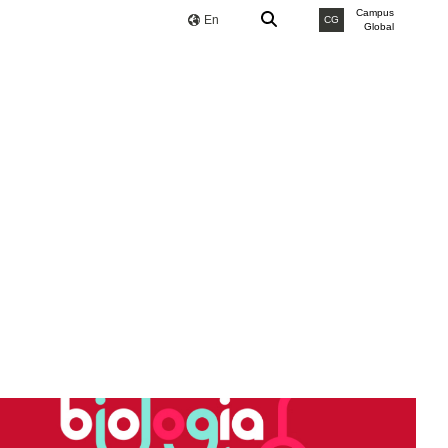
Campus
En
CG
Global