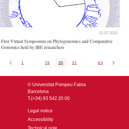
02.07.2020
First Virtual Symposium on Phylogenomics and Comparative
Genomics held by IBE researchers
1
...
19
20
21
...
63
Page
Intermediate Pages Use TAB to navigate.
Page
Page
Page
Intermediate Pages U
Page
© Universitat Pompeu Fabra
Barcelona
T.(+34) 93 542 20 00
Legal notice
Accessibility
Technical note