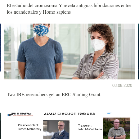
El estudio del cromosoma Y revela antiguas hibridaciones entre
los neandertales y Homo sapiens
03.09.2020
Two IBE researchers get an ERC Starting Grant