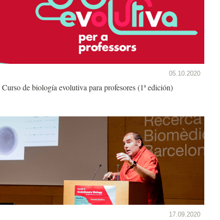
05.10.2020
Curso de biología evolutiva para profesores (1ª edición)
17.09.2020