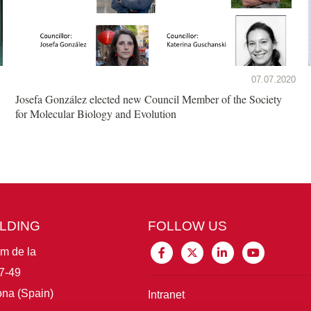
07.07.2020
Josefa González elected new Council Member of the Society
for Molecular Biology and Evolution
ILDING
FOLLOW US
im de la
7-49
na (Spain)
Intranet