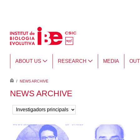
Skip to Main Content
ABOUT US
RESEARCH
MEDIA
OU
inici
/
NEWS ARCHIVE
NEWS ARCHIVE