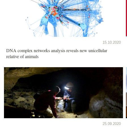
15.10.2020
DNA complex networks analysis reveals new unicellular
relative of animals
25.09.2020