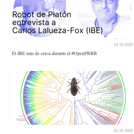
19.10.2020
El IBE más de cerca durante el #OpenPRBB
02.10.2020