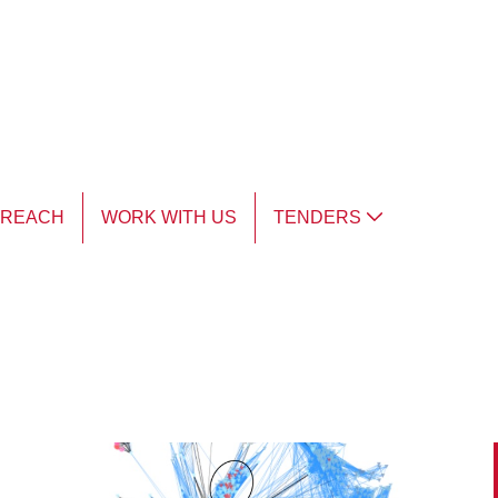
TREACH
WORK WITH US
TENDERS