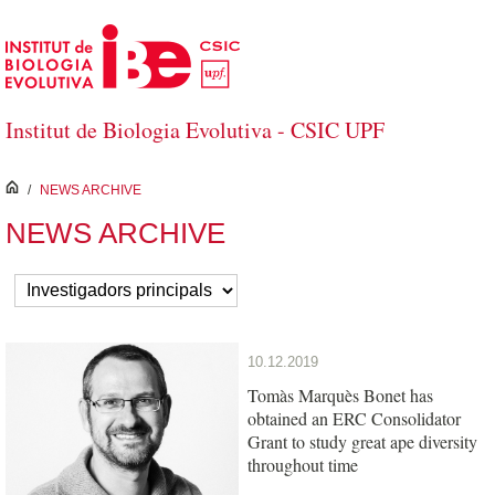
Skip to Main Content
Institut de Biologia Evolutiva - CSIC UPF
inici
/
NEWS ARCHIVE
NEWS ARCHIVE
10.12.2019
Tomàs Marquès Bonet has
obtained an ERC Consolidator
Grant to study great ape diversity
throughout time