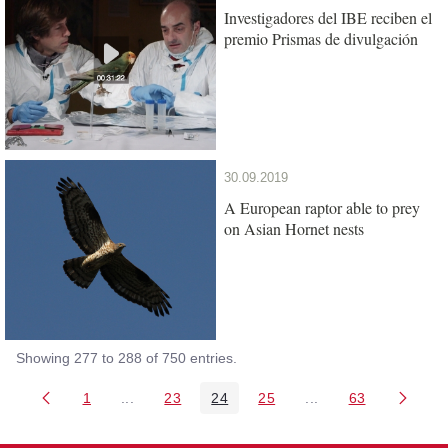
Investigadores del IBE reciben el
premio Prismas de divulgación
30.09.2019
A European raptor able to prey
on Asian Hornet nests
Showing 277 to 288 of 750 entries.
1
...
23
24
25
...
63
Page
Intermediate Pages Use TAB to navigate.
Page
Page
Page
Intermediate Pages 
Page