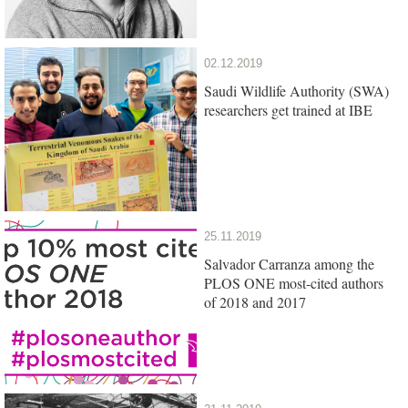
02.12.2019
Saudi Wildlife Authority (SWA)
researchers get trained at IBE
25.11.2019
Salvador Carranza among the
PLOS ONE most-cited authors
of 2018 and 2017