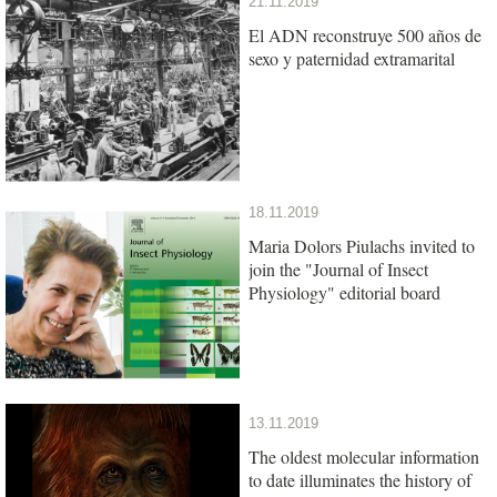
21.11.2019
El ADN reconstruye 500 años de
sexo y paternidad extramarital
18.11.2019
Maria Dolors Piulachs invited to
join the "Journal of Insect
Physiology" editorial board
13.11.2019
The oldest molecular information
to date illuminates the history of