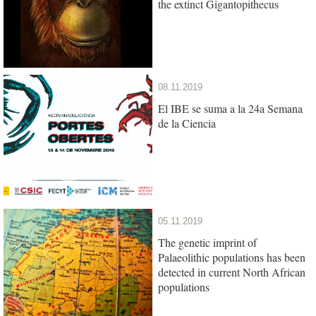
the extinct Gigantopithecus
08.11.2019
El IBE se suma a la 24a Semana
de la Ciencia
05.11.2019
The genetic imprint of
Palaeolithic populations has been
detected in current North African
populations