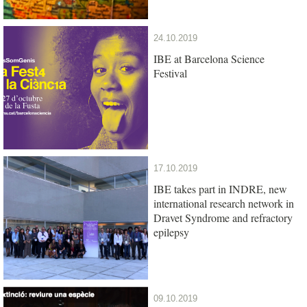
24.10.2019
IBE at Barcelona Science
Festival
17.10.2019
IBE takes part in INDRE, new
international research network in
Dravet Syndrome and refractory
epilepsy
09.10.2019