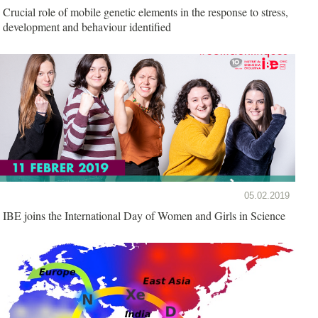
Crucial role of mobile genetic elements in the response to stress,
development and behaviour identified
05.02.2019
IBE joins the International Day of Women and Girls in Science