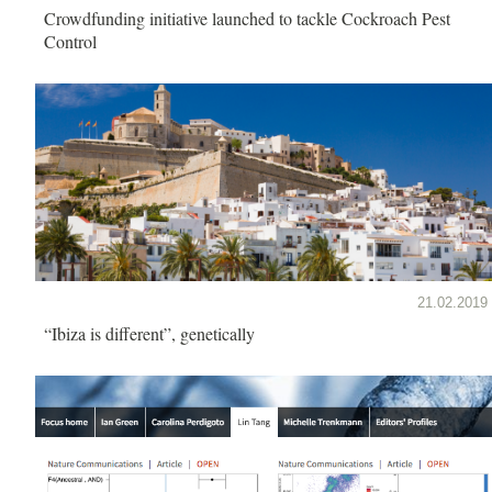
Crowdfunding initiative launched to tackle Cockroach Pest
Control
21.02.2019
“Ibiza is different”, genetically