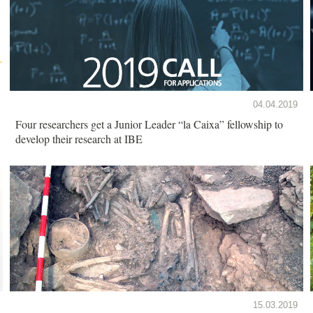
04.04.2019
Four researchers get a Junior Leader “la Caixa” fellowship to
develop their research at IBE
15.03.2019