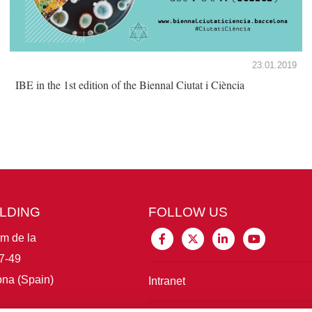
23.01.2019
IBE in the 1st edition of the Biennal Ciutat i Ciència
ILDING
FOLLOW US
im de la
7-49
na (Spain)
Intranet