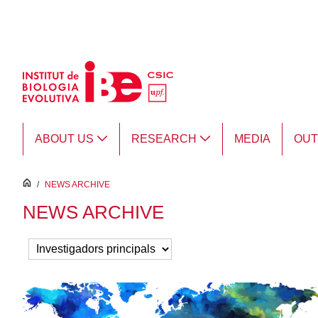
Skip to Main Content
ABOUT US
RESEARCH
MEDIA
OU
inici
/
NEWS ARCHIVE
NEWS ARCHIVE