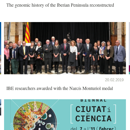
The genomic history of the Iberian Peninsula reconstructed
20.02.2019
IBE researchers awarded with the Narcís Monturiol medal