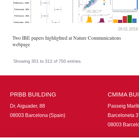
29.01.2019
Two IBE papers highlighted at Nature Communications
webpage
Showing 301 to 312 of 750 entries.
PRBB BUILDING
CMIMA BU
Dr. Aiguader, 88
Passeig Marít
08003 Barcelona (Spain)
Barceloneta 3
08003 Barcelo