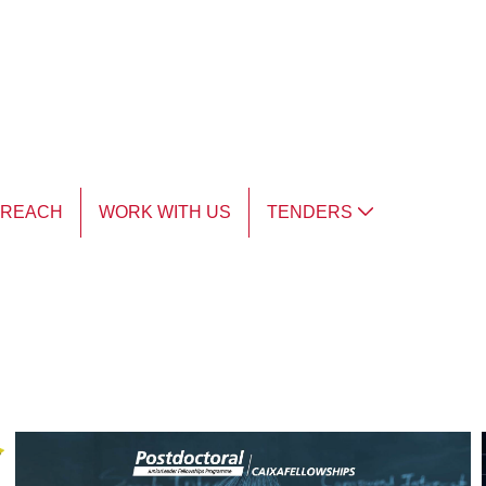
TREACH
WORK WITH US
TENDERS