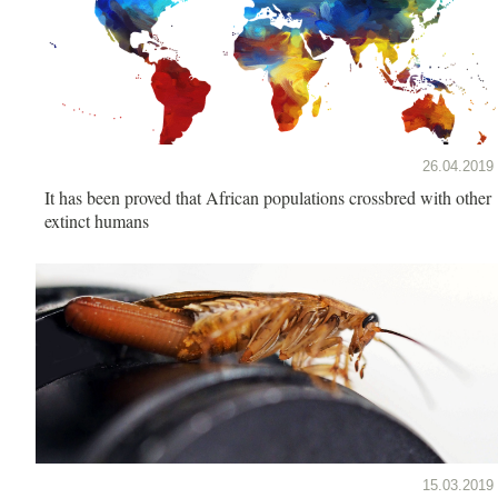
26.04.2019
It has been proved that African populations crossbred with other
extinct humans
15.03.2019