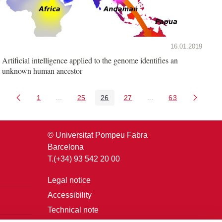
16.01.2019
Artificial intelligence applied to the genome identifies an
unknown human ancestor
1
...
25
26
27
...
63
Page
Intermediate Pages Use TAB to navigate.
Page
Page
Page
Intermediate Pages U
Page
© Universitat Pompeu Fabra
Barcelona
T.(+34) 93 542 20 00
Legal notice
Accessibility
Technical note