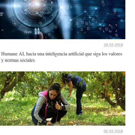
28.03.2019
Humane AI, hacia una inteligencia artificial que siga los valores
y normas sociales
06.03.2019