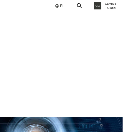
Campus
En
CG
Global