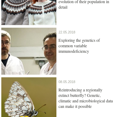
evolution of their population in
detail
22.05.2018
Exploring the genetics of
common variable
immunodeficiency
08.05.2018
Reintroducing a regionally
extinct butterfly? Genetic,
climatic and microbiological data
can make it possible