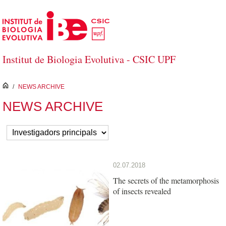
Skip to Main Content
Institut de Biologia Evolutiva - CSIC UPF
inici
/
NEWS ARCHIVE
NEWS ARCHIVE
02.07.2018
The secrets of the metamorphosis
of insects revealed