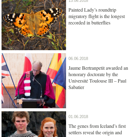
13.06.2018
Painted Lady’s roundtrip
migratory flight is the longest
recorded in butterflies
06.06.2018
Jaume Bertranpetit awarded an
honorary doctorate by the
Université Toulouse III – Paul
Sabatier
01.06.2018
The genes from Iceland’s first
settlers reveal the origin and