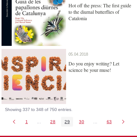
Hot off the press: The first guide
to the diurnal butterflies of
Catalonia
05.04.2018
Do you enjoy writing? Let
science be your muse!
Showing 337 to 348 of 750 entries.
1
...
28
29
30
...
63
Page
Intermediate Pages Use TAB to navigate.
Page
Page
Page
Intermediate Pages 
Page