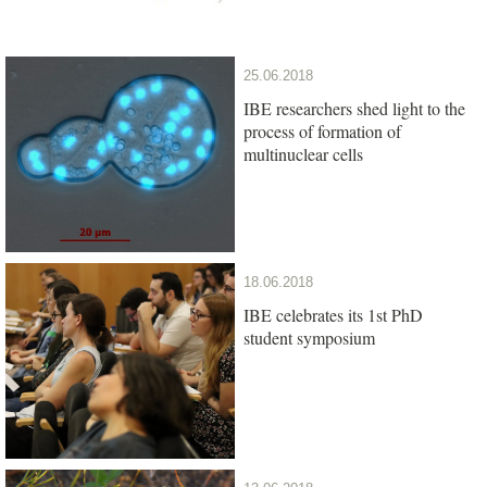
25.06.2018
IBE researchers shed light to the
process of formation of
multinuclear cells
18.06.2018
IBE celebrates its 1st PhD
student symposium