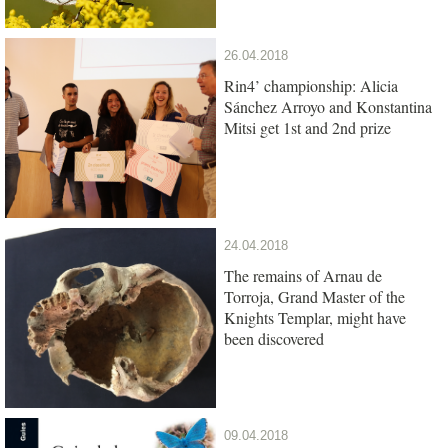
26.04.2018
Rin4’ championship: Alicia
Sánchez Arroyo and Konstantina
Mitsi get 1st and 2nd prize
24.04.2018
The remains of Arnau de
Torroja, Grand Master of the
Knights Templar, might have
been discovered
09.04.2018