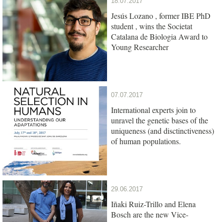
18.07.2017
Jesús Lozano , former IBE PhD
student , wins the Societat
Catalana de Biologia Award to
Young Researcher
07.07.2017
International experts join to
unravel the genetic bases of the
uniqueness (and disctinctiveness)
of human populations.
29.06.2017
Iñaki Ruiz-Trillo and Elena
Bosch are the new Vice-