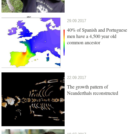
29.09.2017
40% of Spanish and Portuguese
men have a 4,500 year old
common ancestor
22.09.2017
The growth pattern of
Neanderthals reconstructed