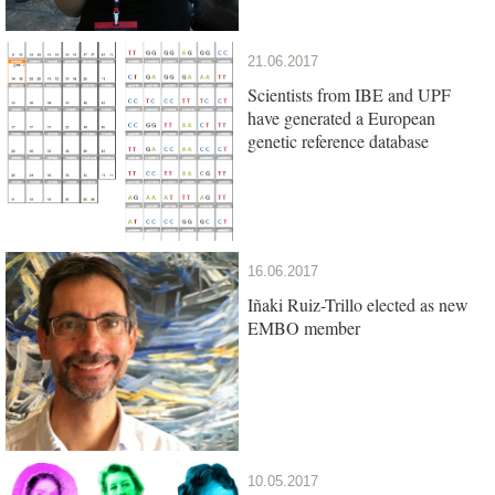
21.06.2017
Scientists from IBE and UPF
have generated a European
genetic reference database
16.06.2017
Iñaki Ruiz-Trillo elected as new
EMBO member
10.05.2017