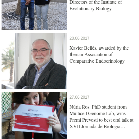
Directors of the Institute of
Evolutionary Biology
28.06.2017
Xavier Bellés, awarded by the
Iberian Association of
Comparative Endocrinology
27.06.2017
Núria Ros, PhD student from
Multicell Genome Lab, wins
Premi Prevosti to best oral talk at
XVII Jornada de Biología
Evolutiva