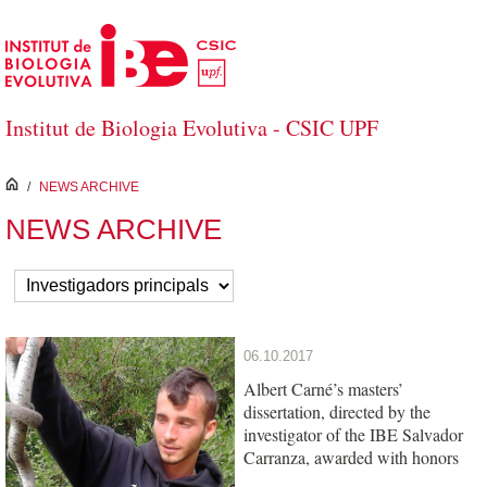
Skip to Main Content
Institut de Biologia Evolutiva - CSIC UPF
inici
/
NEWS ARCHIVE
NEWS ARCHIVE
06.10.2017
Albert Carné’s masters’
dissertation, directed by the
investigator of the IBE Salvador
Carranza, awarded with honors