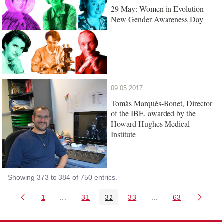
29 May: Women in Evolution -
New Gender Awareness Day
09.05.2017
Tomàs Marquès-Bonet, Director
of the IBE, awarded by the
Howard Hughes Medical
Institute
Showing 373 to 384 of 750 entries.
1
...
31
32
33
...
63
Page
Intermediate Pages Use TAB to navigate.
Page
Page
Page
Intermediate Pages 
Page