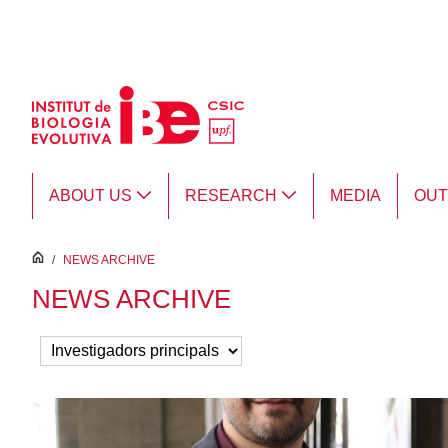
Skip to Main Content
ABOUT US
RESEARCH
MEDIA
OU
inici
/
NEWS ARCHIVE
NEWS ARCHIVE