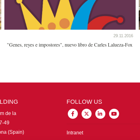
29.11.2016
"Genes, reyes e impostores", nuevo libro de Carles Lalueza-Fox
ILDING
FOLLOW US
im de la
7-49
na (Spain)
Intranet