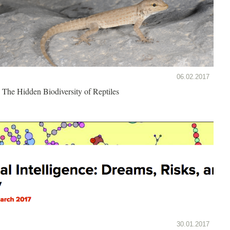
06.02.2017
The Hidden Biodiversity of Reptiles
30.01.2017