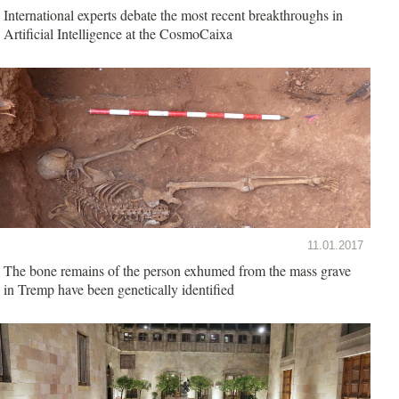
International experts debate the most recent breakthroughs in
Artificial Intelligence at the CosmoCaixa
11.01.2017
The bone remains of the person exhumed from the mass grave
in Tremp have been genetically identified