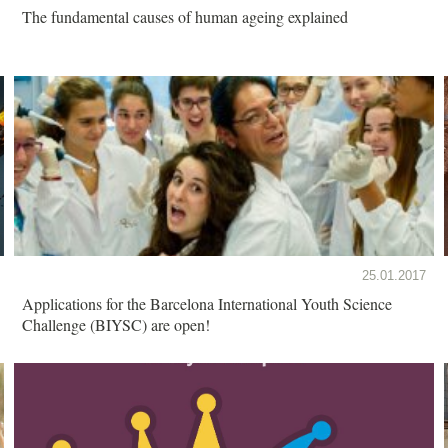
The fundamental causes of human ageing explained
25.01.2017
Applications for the Barcelona International Youth Science
Challenge (BIYSC) are open!