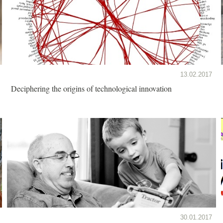
13.02.2017
Deciphering the origins of technological innovation
30.01.2017