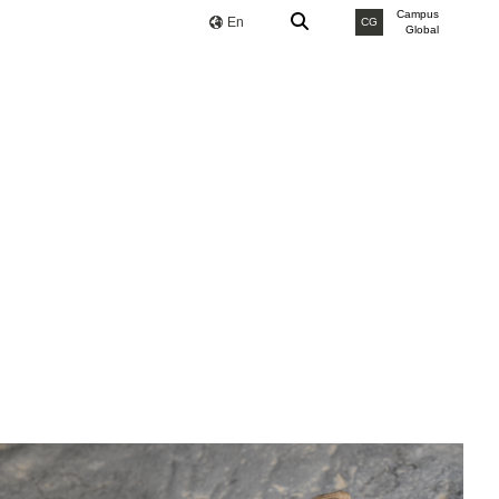
Campus
En
CG
Global