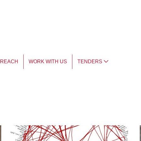
TREACH
WORK WITH US
TENDERS