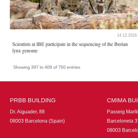
14.12.2016
Scientists at IBE participate in the sequencing of the Iberian
lynx genome
Showing 397 to 408 of 750 entries.
PRBB BUILDING
CMIMA BU
Dr. Aiguader, 88
Passeig Marít
08003 Barcelona (Spain)
Barceloneta 3
08003 Barcelo