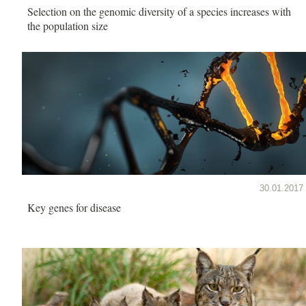
Selection on the genomic diversity of a species increases with
the population size
30.01.2017
Key genes for disease