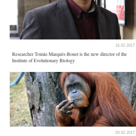
16.02.2017
Researcher Tomàs Marquès-Bonet is the new director of the
Institute of Evolutionary Biology
03.02.2017