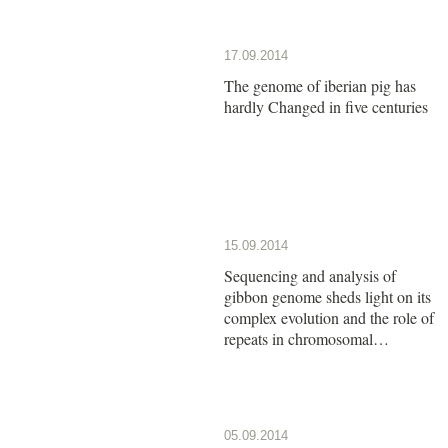
17.09.2014
The genome of iberian pig has
hardly Changed in five centuries
15.09.2014
Sequencing and analysis of
gibbon genome sheds light on its
complex evolution and the role of
repeats in chromosomal
rearrangements
05.09.2014