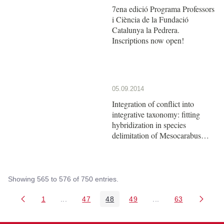
7ena edició Programa Professors
i Ciència de la Fundació
Catalunya la Pedrera.
Inscriptions now open!
05.09.2014
Integration of conflict into
integrative taxonomy: fitting
hybridization in species
delimitation of Mesocarabus
(Coleoptera: Carabidae)
Showing 565 to 576 of 750 entries.
1
...
47
48
49
...
63
Page
Intermediate Pages Use TAB to navigate.
Page
Page
Page
Intermediate Pages 
Page