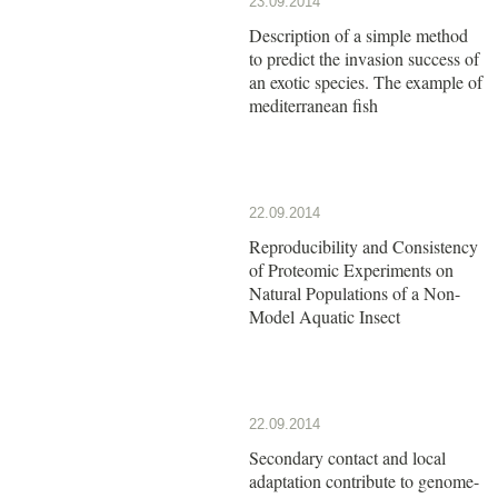
23.09.2014
Description of a simple method
to predict the invasion success of
an exotic species. The example of
mediterranean fish
22.09.2014
Reproducibility and Consistency
of Proteomic Experiments on
Natural Populations of a Non-
Model Aquatic Insect
22.09.2014
Secondary contact and local
adaptation contribute to genome-