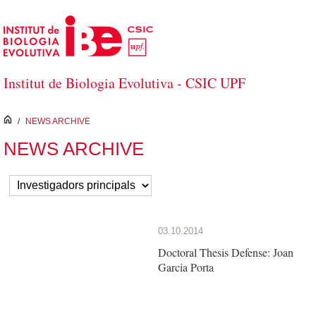
Skip to Main Content
Institut de Biologia Evolutiva - CSIC UPF
inici
/
NEWS ARCHIVE
NEWS ARCHIVE
03.10.2014
Doctoral Thesis Defense: Joan
Garcia Porta