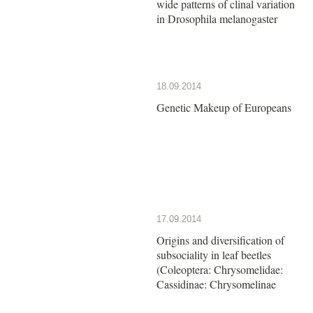
wide patterns of clinal variation
in Drosophila melanogaster
18.09.2014
Genetic Makeup of Europeans
17.09.2014
Origins and diversification of
subsociality in leaf beetles
(Coleoptera: Chrysomelidae:
Cassidinae: Chrysomelinae