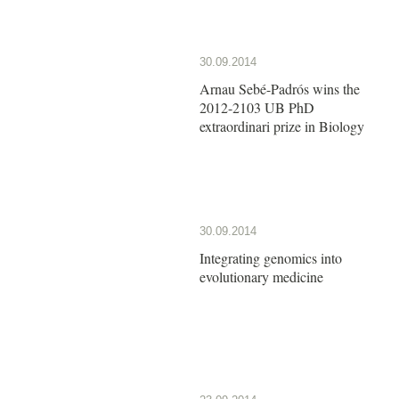
30.09.2014
Arnau Sebé-Padrós wins the
2012-2103 UB PhD
extraordinari prize in Biology
30.09.2014
Integrating genomics into
evolutionary medicine