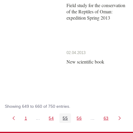
Field study for the conservation
of the Reptiles of Oman:
expedition Spring 2013
02.04.2013
New scientific book
Showing 649 to 660 of 750 entries.
1
...
54
55
56
...
63
Page
Intermediate Pages Use TAB to navigate.
Page
Page
Page
Intermediate Pages 
Page