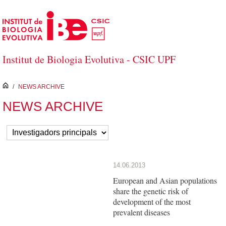
Skip to Main Content
Institut de Biologia Evolutiva - CSIC UPF
inici
/
NEWS ARCHIVE
NEWS ARCHIVE
14.06.2013
European and Asian populations
share the genetic risk of
development of the most
prevalent diseases