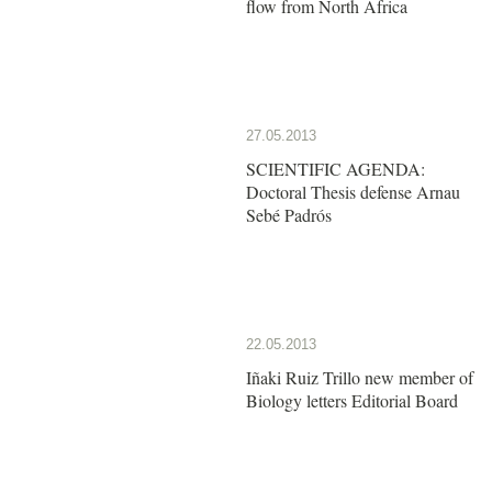
flow from North Africa
27.05.2013
SCIENTIFIC AGENDA:
Doctoral Thesis defense Arnau
Sebé Padrós
22.05.2013
Iñaki Ruiz Trillo new member of
Biology letters Editorial Board