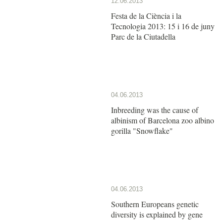
12.06.2013
Festa de la Ciència i la
Tecnologia 2013: 15 i 16 de juny
Parc de la Ciutadella
04.06.2013
Inbreeding was the cause of
albinism of Barcelona zoo albino
gorilla "Snowflake"
04.06.2013
Southern Europeans genetic
diversity is explained by gene