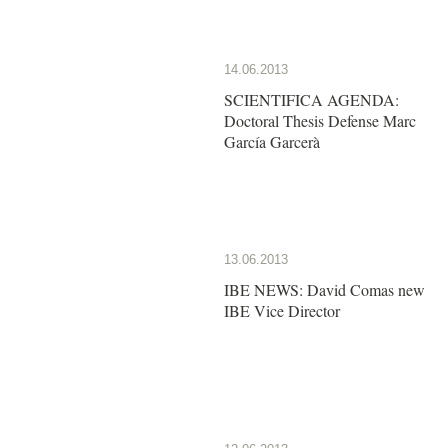
14.06.2013
SCIENTIFICA AGENDA:
Doctoral Thesis Defense Marc
García Garcerà
13.06.2013
IBE NEWS: David Comas new
IBE Vice Director