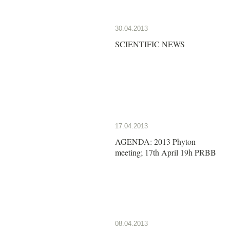
30.04.2013
SCIENTIFIC NEWS
17.04.2013
AGENDA: 2013 Phyton
meeting; 17th April 19h PRBB
08.04.2013