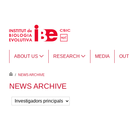
Skip to Main Content
ABOUT US
RESEARCH
MEDIA
OU
inici
/
NEWS ARCHIVE
NEWS ARCHIVE