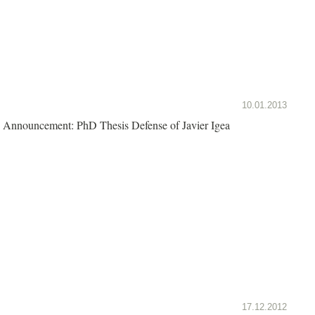
10.01.2013
Announcement: PhD Thesis Defense of Javier Igea
17.12.2012