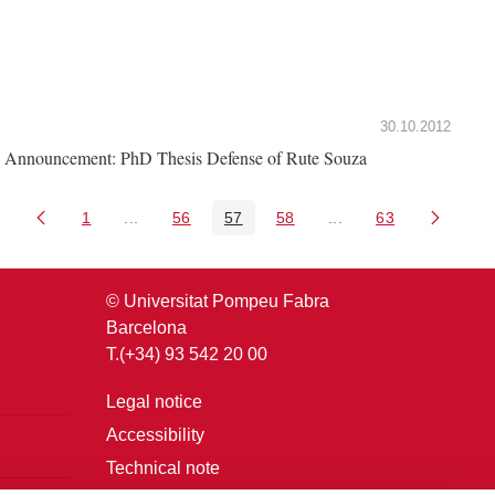
30.10.2012
Announcement: PhD Thesis Defense of Rute Souza
1
...
56
57
58
...
63
Page
Intermediate Pages Use TAB to navigate.
Page
Page
Page
Intermediate Pages U
Page
© Universitat Pompeu Fabra
Barcelona
T.(+34) 93 542 20 00
Legal notice
Accessibility
Technical note