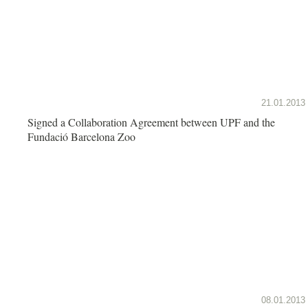
21.01.2013
Signed a Collaboration Agreement between UPF and the
Fundació Barcelona Zoo
08.01.2013