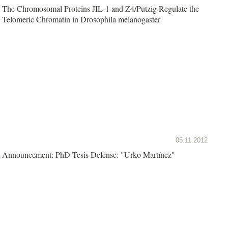
The Chromosomal Proteins JIL-1 and Z4/Putzig Regulate the
Telomeric Chromatin in Drosophila melanogaster
05.11.2012
Announcement: PhD Tesis Defense: "Urko Martínez"