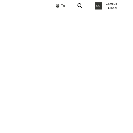
Campus
En
CG
Global