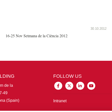
30.10.2012
16-25 Nov Setmana de la Ciència 2012
ILDING
FOLLOW US
im de la
7-49
na (Spain)
Intranet