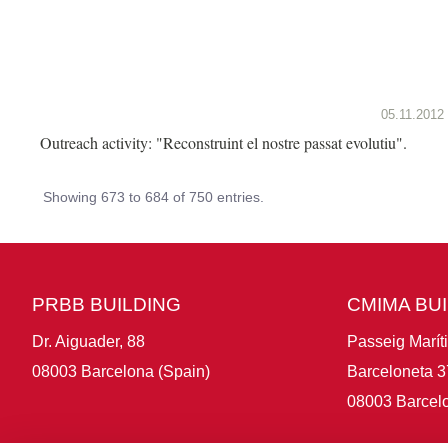
05.11.2012
Outreach activity: "Reconstruint el nostre passat evolutiu".
Showing 673 to 684 of 750 entries.
PRBB BUILDING
CMIMA BU
Dr. Aiguader, 88
Passeig Marít
08003 Barcelona (Spain)
Barceloneta 3
08003 Barcelo