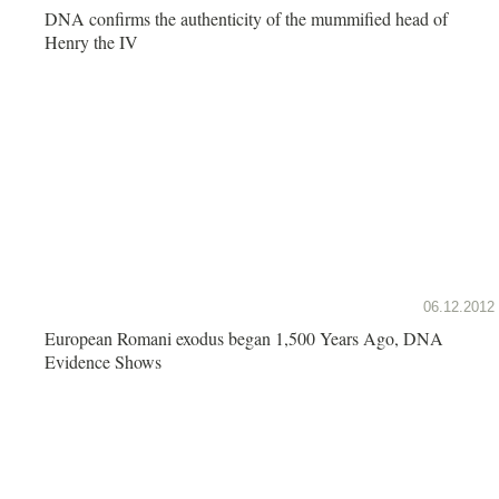
DNA confirms the authenticity of the mummified head of
Henry the IV
06.12.2012
European Romani exodus began 1,500 Years Ago, DNA
Evidence Shows