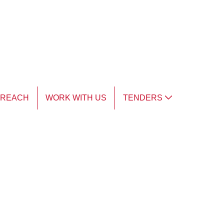
TREACH
WORK WITH US
TENDERS