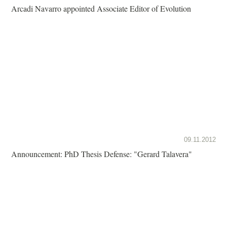
Arcadi Navarro appointed Associate Editor of Evolution
09.11.2012
Announcement: PhD Thesis Defense: "Gerard Talavera"