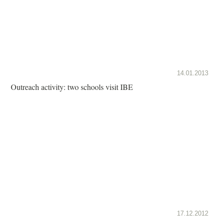
14.01.2013
Outreach activity: two schools visit IBE
17.12.2012