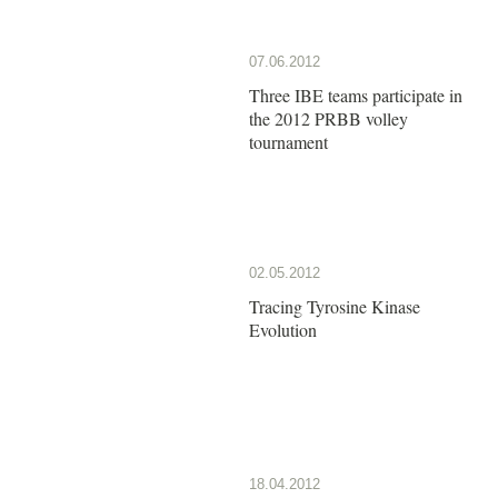
07.06.2012
Three IBE teams participate in
the 2012 PRBB volley
tournament
02.05.2012
Tracing Tyrosine Kinase
Evolution
18.04.2012