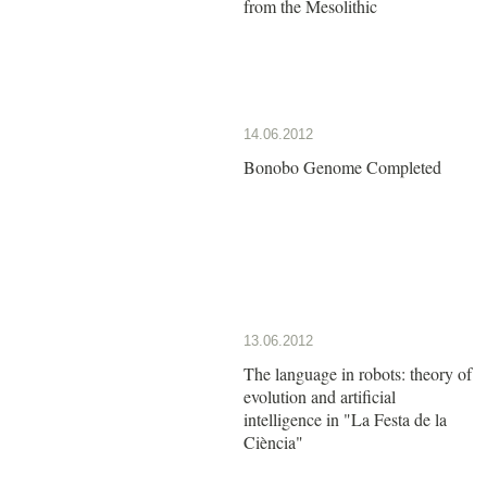
from the Mesolithic
14.06.2012
Bonobo Genome Completed
13.06.2012
The language in robots: theory of
evolution and artificial
intelligence in "La Festa de la
Ciència"