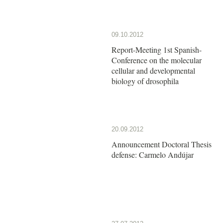
09.10.2012
Report-Meeting 1st Spanish-
Conference on the molecular
cellular and developmental
biology of drosophila
20.09.2012
Announcement Doctoral Thesis
defense: Carmelo Andújar