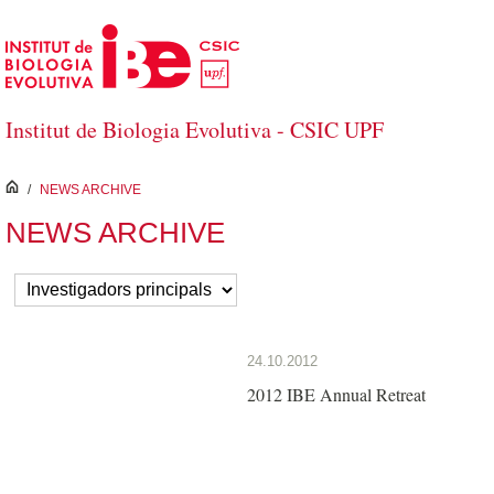
Skip to Main Content
Institut de Biologia Evolutiva - CSIC UPF
inici
/
NEWS ARCHIVE
NEWS ARCHIVE
24.10.2012
2012 IBE Annual Retreat