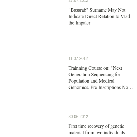
27.07.2012
"Basarab" Surname May Not
Indicate Direct Relation to Vlad
the Impaler
11.07.2012
Trainning Course on: "Next
Generation Sequencing for
Population and Medical
Genomics. Pre-Inscriptions Now
Open!!
30.06.2012
First time recovery of genetic
material from two individuals