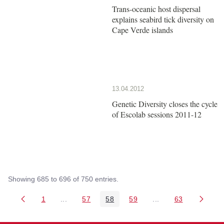
Trans-oceanic host dispersal
explains seabird tick diversity on
Cape Verde islands
13.04.2012
Genetic Diversity closes the cycle
of Escolab sessions 2011-12
Showing 685 to 696 of 750 entries.
1
...
57
58
59
...
63
Page
Intermediate Pages Use TAB to navigate.
Page
Page
Page
Intermediate Pages 
Page