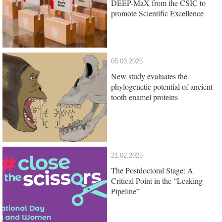
DEEP-MaX from the CSIC to
promote Scientific Excellence
05.03.2025
New study evaluates the
phylogenetic potential of ancient
tooth enamel proteins
21.02.2025
The Postdoctoral Stage: A
Critical Point in the “Leaking
Pipeline”