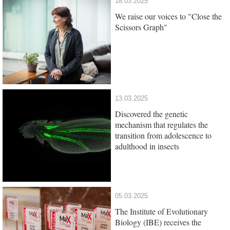
18.03.2025
We raise our voices to "Close the
Scissors Graph"
13.03.2025
Discovered the genetic
mechanism that regulates the
transition from adolescence to
adulthood in insects
05.03.2025
The Institute of Evolutionary
Biology (IBE) receives the