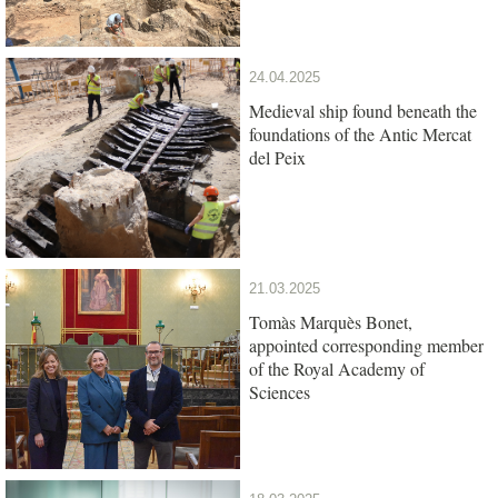
24.04.2025
Medieval ship found beneath the
foundations of the Antic Mercat
del Peix
21.03.2025
Tomàs Marquès Bonet,
appointed corresponding member
of the Royal Academy of
Sciences