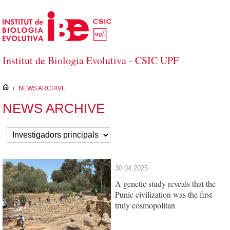
Skip to Main Content
Institut de Biologia Evolutiva - CSIC UPF
inici
/
NEWS ARCHIVE
NEWS ARCHIVE
30.04.2025
A genetic study reveals that the
Punic civilization was the first
truly cosmopolitan