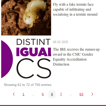
Fly with a fake termite face
capable of infiltrating and
socialising in a termite mound
06.02.2025
The IBE receives the runner-up
award in the CSIC Gender
Equality Accreditation
Distinction
Showing 61 to 72 of 750 entries.
1
...
5
6
7
...
63
Page
Intermediate Pages Use TAB to navigate.
Page
Page
Page
Intermediate Pages Us
Page