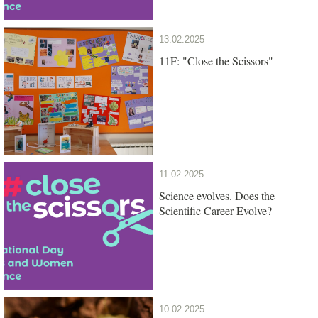
13.02.2025
11F: "Close the Scissors"
11.02.2025
Science evolves. Does the
Scientific Career Evolve?
10.02.2025