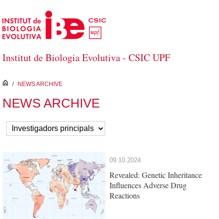
Skip to Main Content
Institut de Biologia Evolutiva - CSIC UPF
inici
/
NEWS ARCHIVE
NEWS ARCHIVE
09.10.2024
Revealed: Genetic Inheritance
Influences Adverse Drug
Reactions