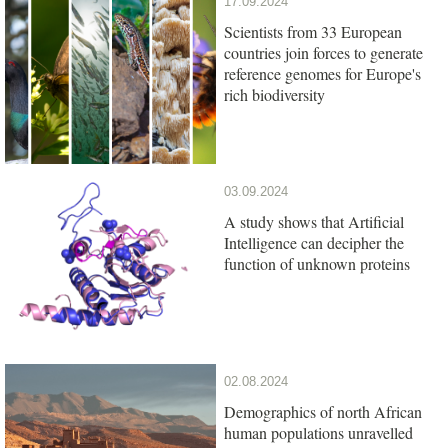
17.09.2024
Scientists from 33 European
countries join forces to generate
reference genomes for Europe's
rich biodiversity
03.09.2024
A study shows that Artificial
Intelligence can decipher the
function of unknown proteins
02.08.2024
Demographics of north African
human populations unravelled