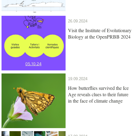
26.09.2024
Visit the Institute of Evolutionary
Biology at the OpenPRBB 2024
19.09.2024
How butterflies survived the Ice
Age reveals clues to their future
in the face of climate change