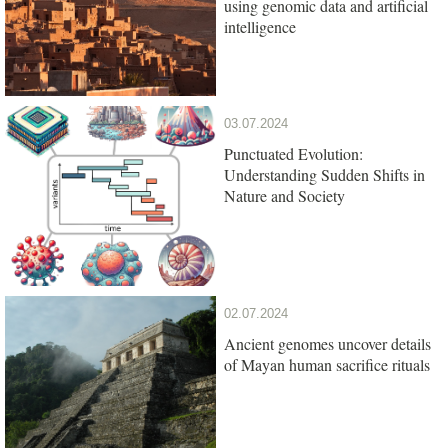
using genomic data and artificial
intelligence
03.07.2024
Punctuated Evolution:
Understanding Sudden Shifts in
Nature and Society
02.07.2024
Ancient genomes uncover details
of Mayan human sacrifice rituals