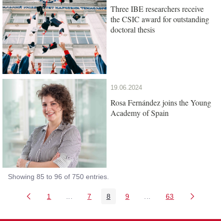
Three IBE researchers receive
the CSIC award for outstanding
doctoral thesis
19.06.2024
Rosa Fernández joins the Young
Academy of Spain
Showing 85 to 96 of 750 entries.
1
...
7
8
9
...
63
Page
Intermediate Pages Use TAB to navigate.
Page
Page
Page
Intermediate Pages Us
Page