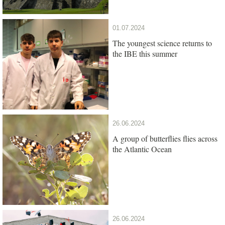
01.07.2024
The youngest science returns to
the IBE this summer
26.06.2024
A group of butterflies flies across
the Atlantic Ocean
26.06.2024