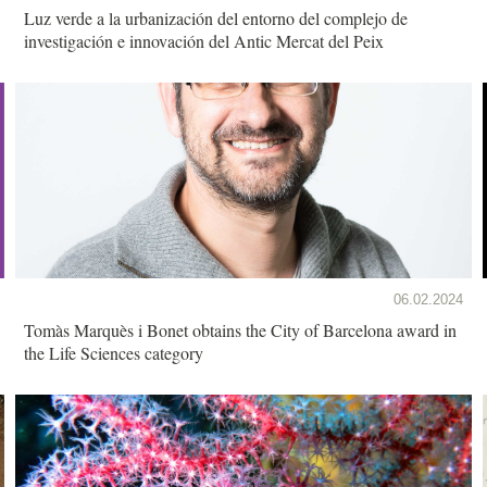
Luz verde a la urbanización del entorno del complejo de
investigación e innovación del Antic Mercat del Peix
06.02.2024
Tomàs Marquès i Bonet obtains the City of Barcelona award in
the Life Sciences category