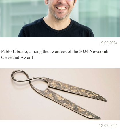
19.02.2024
Pablo Librado, among the awardees of the 2024 Newcomb
Cleveland Award
12.02.2024