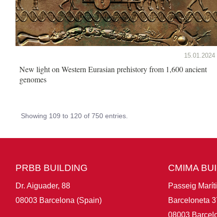
15.01.2024
New light on Western Eurasian prehistory from 1,600 ancient
genomes
Showing 109 to 120 of 750 entries.
PRBB BUILDING
CMIMA BU
Dr. Aiguader, 88
Passeig Marít
08003 Barcelona (Spain)
Barceloneta 3
08003 Barcelo