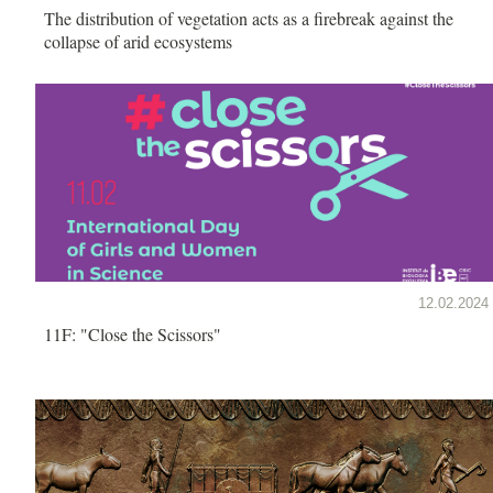
The distribution of vegetation acts as a firebreak against the
collapse of arid ecosystems
12.02.2024
11F: "Close the Scissors"