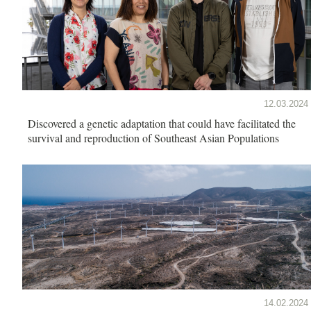
12.03.2024
Discovered a genetic adaptation that could have facilitated the
survival and reproduction of Southeast Asian Populations
14.02.2024