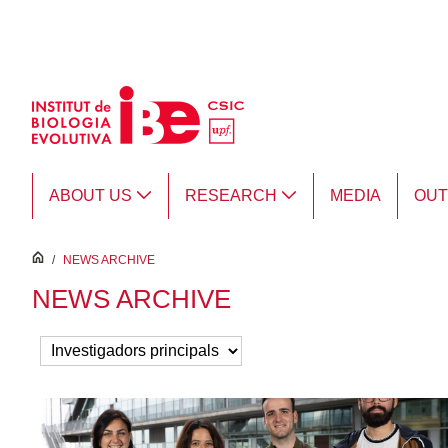
Skip to Main Content
ABOUT US
RESEARCH
MEDIA
OU
inici
/
NEWS ARCHIVE
NEWS ARCHIVE