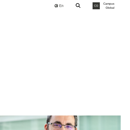
Campus
En
CG
Global