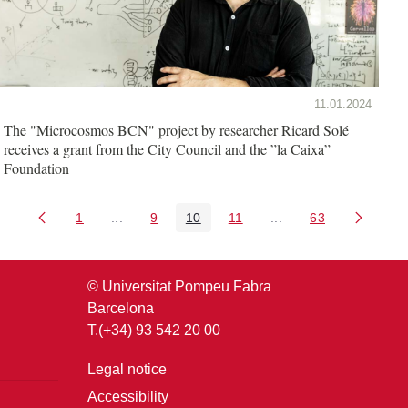
11.01.2024
The "Microcosmos BCN" project by researcher Ricard Solé
receives a grant from the City Council and the ”la Caixa”
Foundation
1
...
9
10
11
...
63
Page
Intermediate Pages Use TAB to navigate.
Page
Page
Page
Intermediate Pages U
Page
© Universitat Pompeu Fabra
Barcelona
T.(+34) 93 542 20 00
Legal notice
Accessibility