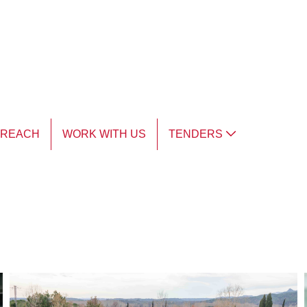
TREACH
WORK WITH US
TENDERS