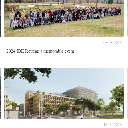
05.03.2024
2024 IBE Retreat: a memorable event
13.02.2024