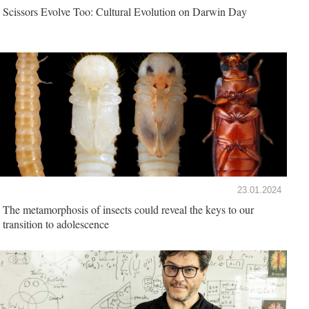
Scissors Evolve Too: Cultural Evolution on Darwin Day
23.01.2024
The metamorphosis of insects could reveal the keys to our
transition to adolescence