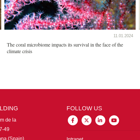
11.01.2024
The coral microbiome impacts its survival in the face of the
climate crisis
ILDING
FOLLOW US
im de la
7-49
na (Spain)
Intranet