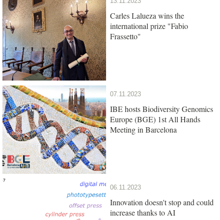
13.11.2023
Carles Lalueza wins the
international prize "Fabio
Frassetto"
07.11.2023
IBE hosts Biodiversity Genomics
Europe (BGE) 1st All Hands
Meeting in Barcelona
06.11.2023
Innovation doesn't stop and could
increase thanks to AI