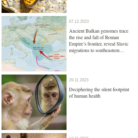
07.12.2023
Ancient Balkan genomes trace
the rise and fall of Roman
Empire’s frontier, reveal Slavic
migrations to southeastern
Europe
29.11.2023
Deciphering the silent footprint
of human health