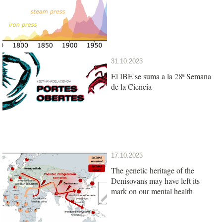
31.10.2023
El IBE se suma a la 28ª Semana
de la Ciencia
17.10.2023
The genetic heritage of the
Denisovans may have left its
mark on our mental health