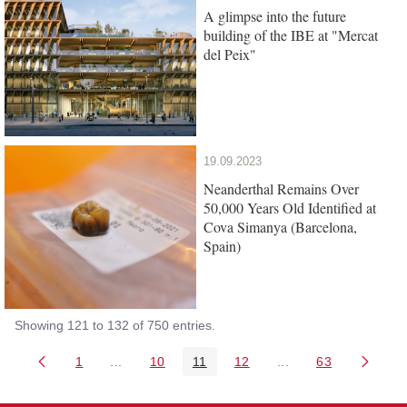
A glimpse into the future
building of the IBE at "Mercat
del Peix"
19.09.2023
Neanderthal Remains Over
50,000 Years Old Identified at
Cova Simanya (Barcelona,
Spain)
Showing 121 to 132 of 750 entries.
1
...
10
11
12
...
63
Page
Intermediate Pages Use TAB to navigate.
Page
Page
Page
Intermediate Pages 
Page