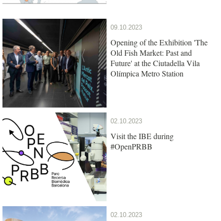
09.10.2023
Opening of the Exhibition 'The
Old Fish Market: Past and
Future' at the Ciutadella Vila
Olímpica Metro Station
02.10.2023
Visit the IBE during
#OpenPRBB
02.10.2023