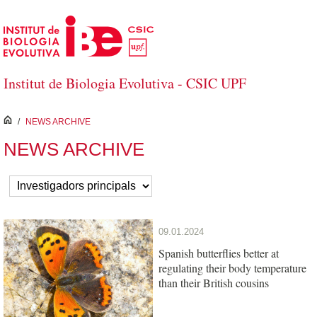
Skip to Main Content
Institut de Biologia Evolutiva - CSIC UPF
inici
/
NEWS ARCHIVE
NEWS ARCHIVE
09.01.2024
Spanish butterflies better at
regulating their body temperature
than their British cousins