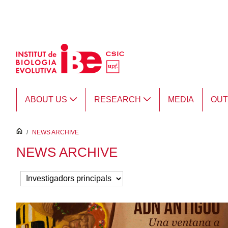
Skip to Main Content
ABOUT US
RESEARCH
MEDIA
OU
inici
/
NEWS ARCHIVE
NEWS ARCHIVE