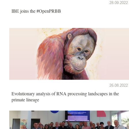
28.09.2022
IBE joins the #OpenPRBB
26.08.2022
Evolutionary analysis of RNA processing landscapes in the
primate lineage