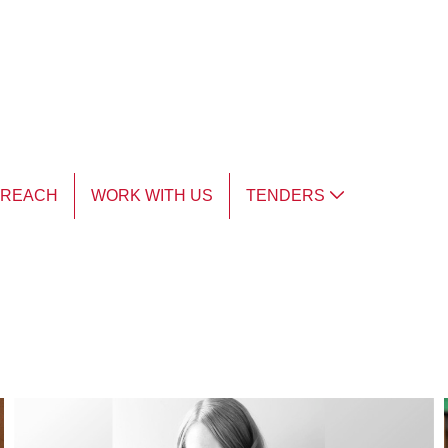
TREACH
WORK WITH US
TENDERS