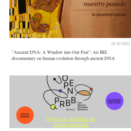
18.10.2022
"Ancient DNA: A Window into Our Past"; An IBE
documentary on human evolution through ancient DNA