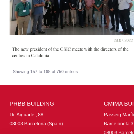
28.07.2022
The new president of the CSIC meets with the directors of the
centres in Catalonia
Showing 157 to 168 of 750 entries.
PRBB BUILDING
CMIMA BU
Dr. Aiguader, 88
Passeig Marít
08003 Barcelona (Spain)
Barceloneta 3
08003 Barcelo