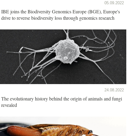
05.09.2022
IBE joins the Biodiversity Genomics Europe (BGE), Europe's
drive to reverse biodiversity loss through genomics research
24.08.2022
The evolutionary history behind the origin of animals and fungi
revealed