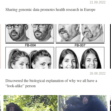
21.09.2022
Sharing genomic data promotes health research in Europe
26.08.2022
Discovered the biological explanation of why we all have a
“look-alike” person