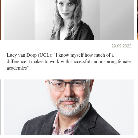
29.09.2022
Lucy van Dorp (UCL): "I know myself how much of a
difference it makes to work with successful and inspiring female
academics"