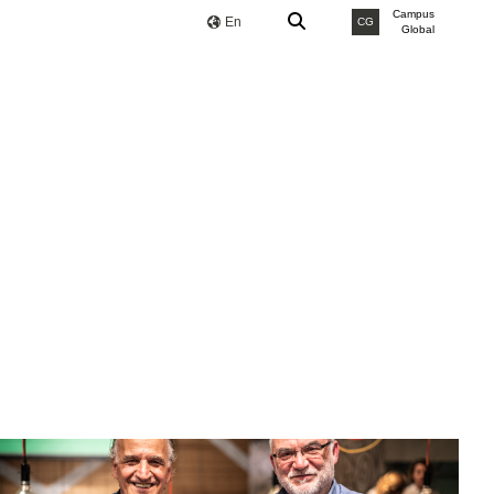
Campus
En
CG
Global