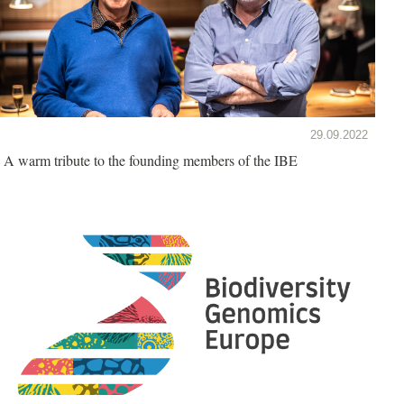
29.09.2022
A warm tribute to the founding members of the IBE