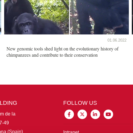
01.06.2022
New genomic tools shed light on the evolutionary history of
chimpanzees and contribute to their conservation
ILDING
FOLLOW US
im de la
7-49
na (Spain)
Intranet