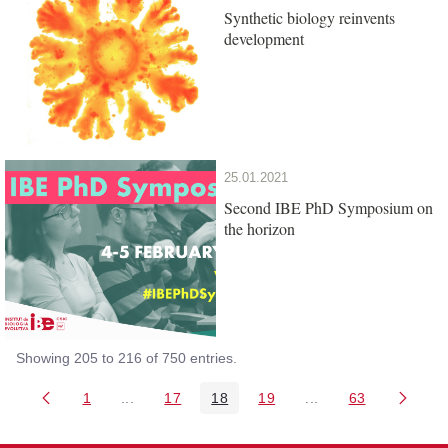
Synthetic biology reinvents
development
25.01.2021
Second IBE PhD Symposium on
the horizon
Showing 205 to 216 of 750 entries.
1
...
17
18
19
...
63
Page
Intermediate Pages Use TAB to navigate.
Page
Page
Page
Intermediate Pages 
Page