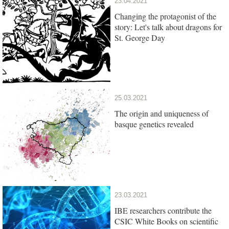
23.04.2021
Changing the protagonist of the
story: Let's talk about dragons for
St. George Day
25.03.2021
The origin and uniqueness of
basque genetics revealed
23.03.2021
IBE researchers contribute the
CSIC White Books on scientific