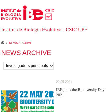
Skip to Main Content
Institut de Biologia Evolutiva - CSIC UPF
inici
/
NEWS ARCHIVE
NEWS ARCHIVE
22.05.2021
IBE joins the Biodiversity Day
2021