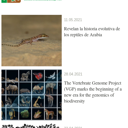
11.05.2021
Revelan la historia evolutiva de
los reptiles de Arabia
28.04.2021
The Vertebrate Genome Project
(VGP) marks the beginning of a
new era for the genomics of
biodiversity