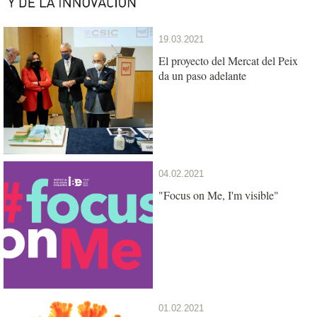
19.03.2021
El proyecto del Mercat del Peix
da un paso adelante
04.02.2021
"Focus on Me, I'm visible"
01.02.2021