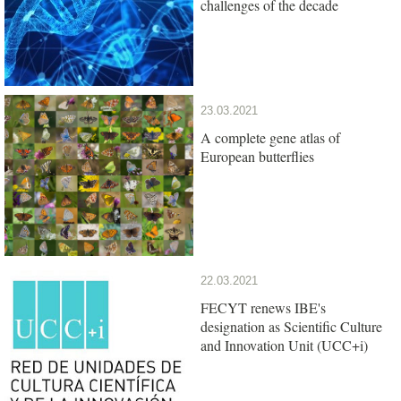
challenges of the decade
23.03.2021
A complete gene atlas of
European butterflies
22.03.2021
FECYT renews IBE's
designation as Scientific Culture
and Innovation Unit (UCC+i)