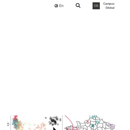
Campus
En
CG
Global