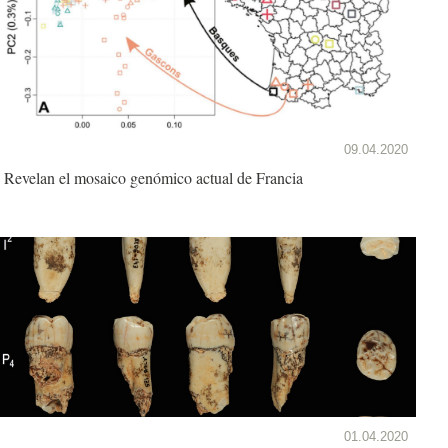
09.04.2020
Revelan el mosaico genómico actual de Francia
01.04.2020