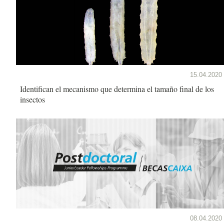
15.04.2020
Identifican el mecanismo que determina el tamaño final de los
insectos
08.04.2020