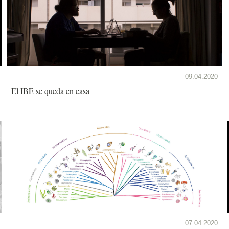
09.04.2020
El IBE se queda en casa
07.04.2020