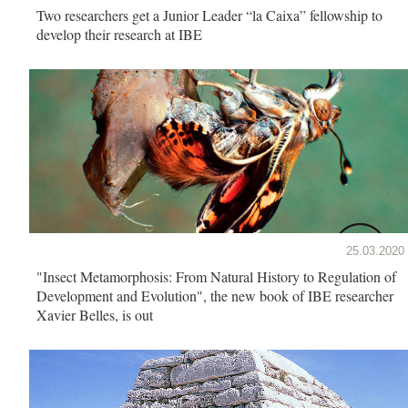
Two researchers get a Junior Leader “la Caixa” fellowship to
develop their research at IBE
25.03.2020
"Insect Metamorphosis: From Natural History to Regulation of
Development and Evolution", the new book of IBE researcher
Xavier Belles, is out