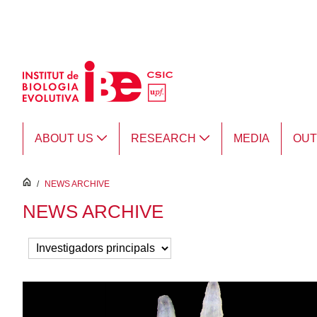
Skip to Main Content
ABOUT US
RESEARCH
MEDIA
OU
inici
/
NEWS ARCHIVE
NEWS ARCHIVE