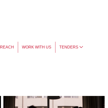
TREACH
WORK WITH US
TENDERS