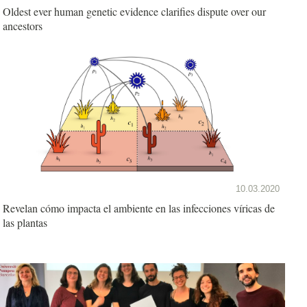
Oldest ever human genetic evidence clarifies dispute over our
ancestors
10.03.2020
Revelan cómo impacta el ambiente en las infecciones víricas de
las plantas