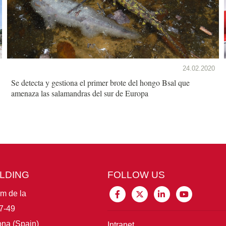
24.02.2020
Se detecta y gestiona el primer brote del hongo Bsal que
amenaza las salamandras del sur de Europa
ILDING
FOLLOW US
im de la
7-49
na (Spain)
Intranet