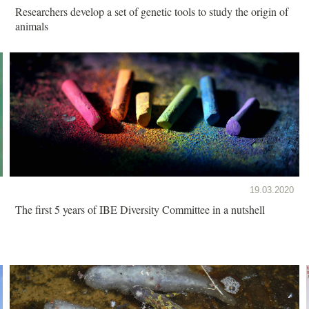
Researchers develop a set of genetic tools to study the origin of
animals
19.03.2020
The first 5 years of IBE Diversity Committee in a nutshell