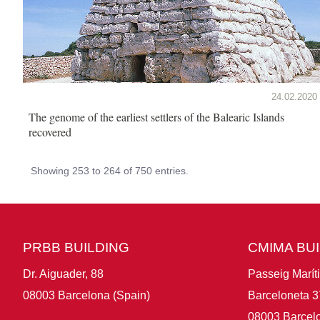
24.02.2020
The genome of the earliest settlers of the Balearic Islands
recovered
Showing 253 to 264 of 750 entries.
PRBB BUILDING
CMIMA BU
Dr. Aiguader, 88
Passeig Marít
08003 Barcelona (Spain)
Barceloneta 3
08003 Barcelo