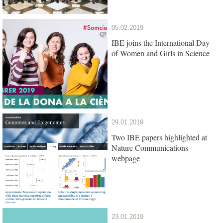
05.02.2019
IBE joins the International Day
of Women and Girls in Science
29.01.2019
Two IBE papers highlighted at
Nature Communications
webpage
23.01.2019