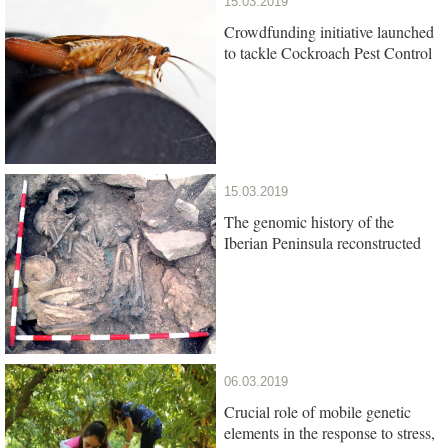
15.03.2019
Crowdfunding initiative launched
to tackle Cockroach Pest Control
15.03.2019
The genomic history of the
Iberian Peninsula reconstructed
06.03.2019
Crucial role of mobile genetic
elements in the response to stress,