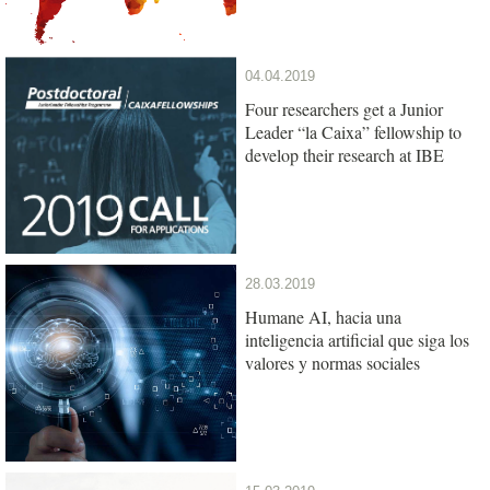
04.04.2019
Four researchers get a Junior
Leader “la Caixa” fellowship to
develop their research at IBE
28.03.2019
Humane AI, hacia una
inteligencia artificial que siga los
valores y normas sociales