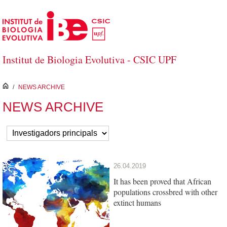
Skip to Main Content
Institut de Biologia Evolutiva - CSIC UPF
inici
/
NEWS ARCHIVE
NEWS ARCHIVE
26.04.2019
It has been proved that African
populations crossbred with other
extinct humans