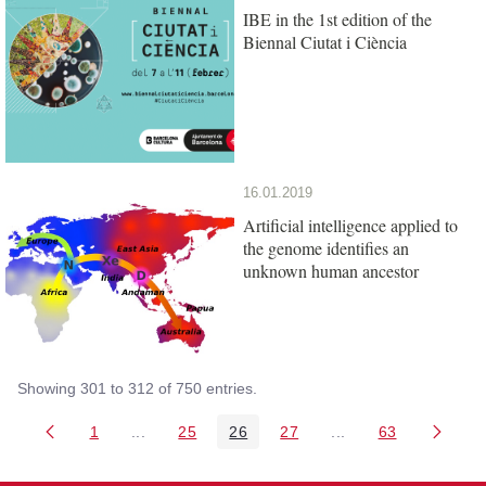
IBE in the 1st edition of the
Biennal Ciutat i Ciència
16.01.2019
Artificial intelligence applied to
the genome identifies an
unknown human ancestor
Showing 301 to 312 of 750 entries.
1
...
25
26
27
...
63
Page
Intermediate Pages Use TAB to navigate.
Page
Page
Page
Intermediate Pages 
Page