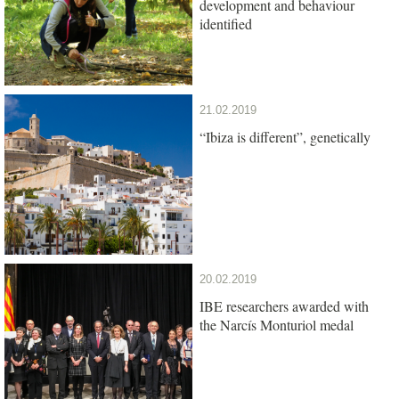
development and behaviour
identified
21.02.2019
“Ibiza is different”, genetically
20.02.2019
IBE researchers awarded with
the Narcís Monturiol medal