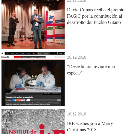
21.12.2018
David Comas recibe el premio
FAGiC por la contribución al
desarrollo del Pueblo Gitano
20.12.2018
"Desextinció: reviure una
espècie"
18.12.2018
IBE wishes you a Merry
Christmas 2018