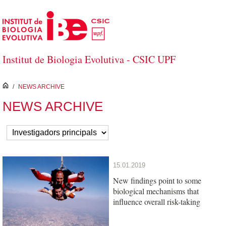
Skip to Main Content
Institut de Biologia Evolutiva - CSIC UPF
inici
/
NEWS ARCHIVE
NEWS ARCHIVE
15.01.2019
New findings point to some
biological mechanisms that
influence overall risk-taking