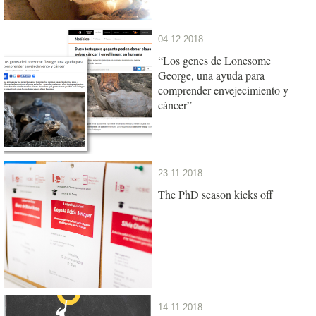
04.12.2018
“Los genes de Lonesome
George, una ayuda para
comprender envejecimiento y
cáncer”
23.11.2018
The PhD season kicks off
14.11.2018