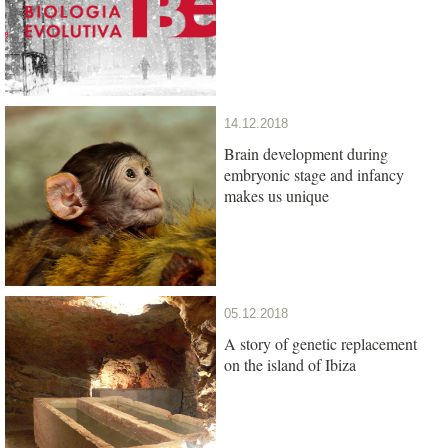
14.12.2018
Brain development during
embryonic stage and infancy
makes us unique
05.12.2018
A story of genetic replacement
on the island of Ibiza