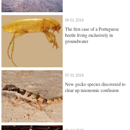
08.01.2019
The first case of a Portuguese
beetle living exclusively in
groundwater
07.01.2019
New gecko species discovered to
clear up taxonomic confusion