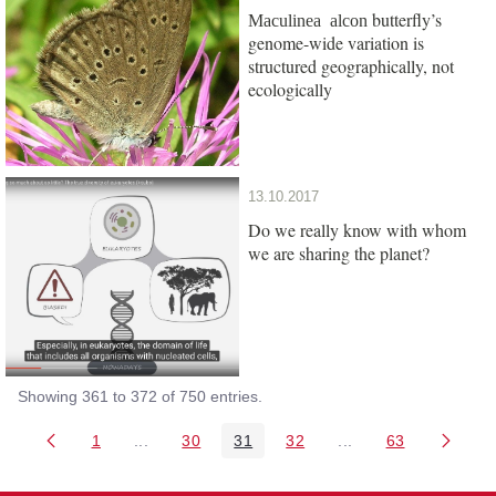
butterfly’s
Maculinea alcon
genome-wide variation is
structured geographically, not
ecologically
13.10.2017
Do we really know with whom
we are sharing the planet?
Showing 361 to 372 of 750 entries.
1
...
30
31
32
...
63
Page
Intermediate Pages Use TAB to navigate.
Page
Page
Page
Intermediate Pages 
Page