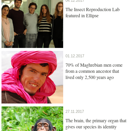
04.12.2017
The Insect Reproduction Lab
featured in
Ellipse
01.12.2017
70% of Maghrebian men come
from a common ancestor that
lived only 2,500 years ago
27.11.2017
The brain, the primary organ that
gives our species its identity