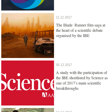
11.12.2017
The
film saga at
Blade Runner
the heart of a scientific debate
organised by the IBE
05.12.2017
A study with the participation of
the IBE shortlisted by
as
Science
one of 2017’s main scientific
breakthroughs