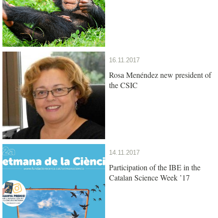
16.11.2017
Rosa Menéndez new president of
the CSIC
14.11.2017
Participation of the IBE in the
Catalan Science Week ’17