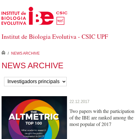
Skip to Main Content
Institut de Biologia Evolutiva - CSIC UPF
inici
/
NEWS ARCHIVE
NEWS ARCHIVE
22.12.2017
Two papers with the participation
of the IBE are ranked among the
most popular of 2017