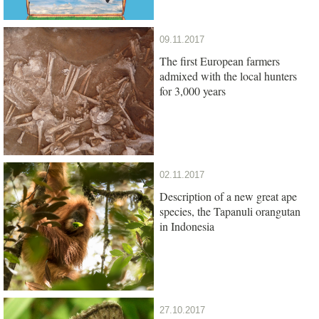
09.11.2017
The first European farmers
admixed with the local hunters
for 3,000 years
02.11.2017
Description of a new great ape
species, the Tapanuli orangutan
in Indonesia
27.10.2017