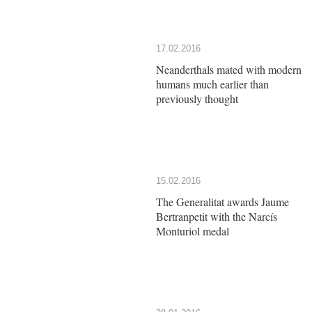
17.02.2016
Neanderthals mated with modern
humans much earlier than
previously thought
15.02.2016
The Generalitat awards Jaume
Bertranpetit with the Narcís
Monturiol medal