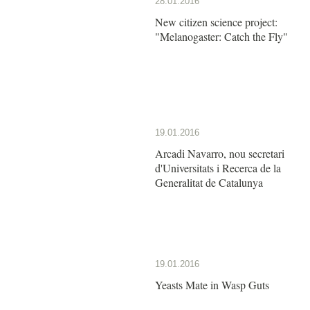
28.01.2016
New citizen science project:
"Melanogaster: Catch the Fly"
19.01.2016
Arcadi Navarro, nou secretari
d'Universitats i Recerca de la
Generalitat de Catalunya
19.01.2016
Yeasts Mate in Wasp Guts