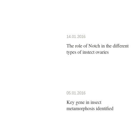
14.01.2016
The role of Notch in the different
types of instect ovaries
05.01.2016
Key gene in insect
metamorphosis identified