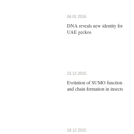
04.01.2016
DNA reveals new identity for
UAE geckos
23.12.2015
Evolution of SUMO function
and chain formation in insects
18.12.2015