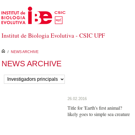
Skip to Main Content
Institut de Biologia Evolutiva - CSIC UPF
inici
/
NEWS ARCHIVE
NEWS ARCHIVE
26.02.2016
Title for 'Earth's first animal?
likely goes to simple sea creature