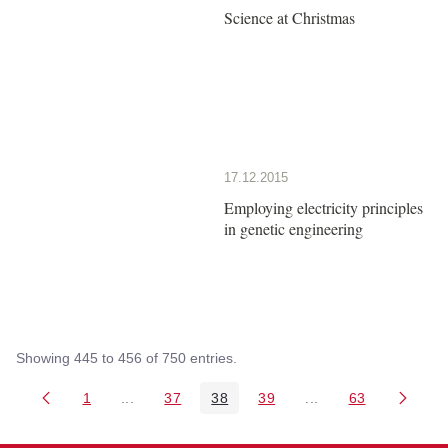
Science at Christmas
17.12.2015
Employing electricity principles
in genetic engineering
Showing 445 to 456 of 750 entries.
1
...
37
38
39
...
63
Page
Intermediate Pages Use TAB to navigate.
Page
Page
Page
Intermediate Pages 
Page