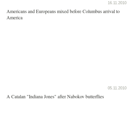
16.11.2010
Americans and Europeans mixed before Columbus arrival to
America
05.11.2010
A Catalan "Indiana Jones" after Nabokov butterflies