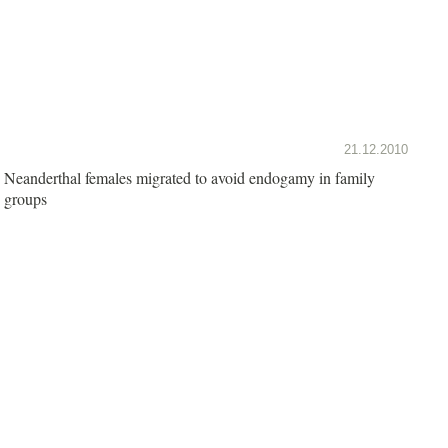
21.12.2010
Neanderthal females migrated to avoid endogamy in family
groups