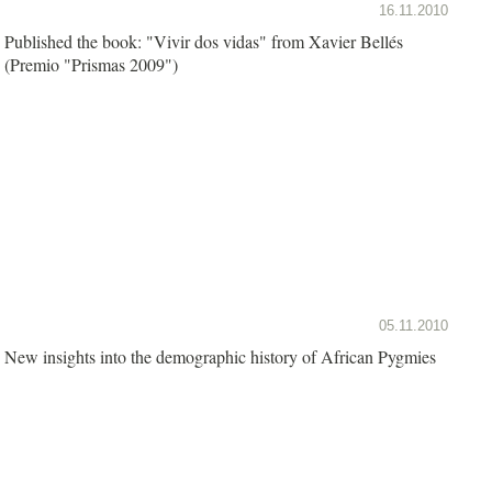
16.11.2010
Published the book: "Vivir dos vidas" from Xavier Bellés
(Premio "Prismas 2009")
05.11.2010
New insights into the demographic history of African Pygmies