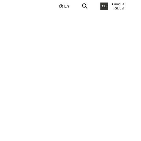
Campus
En
CG
Global