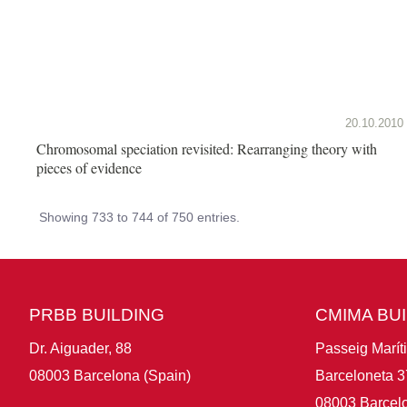
20.10.2010
Chromosomal speciation revisited: Rearranging theory with
pieces of evidence
Showing 733 to 744 of 750 entries.
PRBB BUILDING
CMIMA BU
Dr. Aiguader, 88
Passeig Marít
08003 Barcelona (Spain)
Barceloneta 3
08003 Barcelo