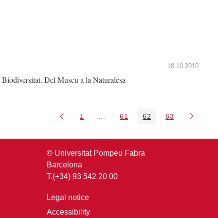
18.10.2010
Biodiversitat. Del Museu a la Naturalesa
1
...
61
62
63
Page
Intermediate Pages Use TAB to nav
Page
Page
Page
© Universitat Pompeu Fabra
Barcelona
T.(+34) 93 542 20 00
Legal notice
Accessibility