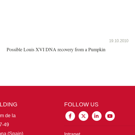
19.10.2010
Possible Louis XVI DNA recovery from a Pumpkin
ILDING
FOLLOW US
im de la
7-49
na (Spain)
Intranet