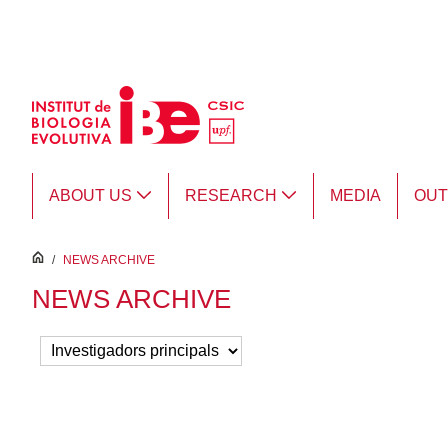
Skip to Main Content
ABOUT US
RESEARCH
MEDIA
OU
inici
/
NEWS ARCHIVE
NEWS ARCHIVE