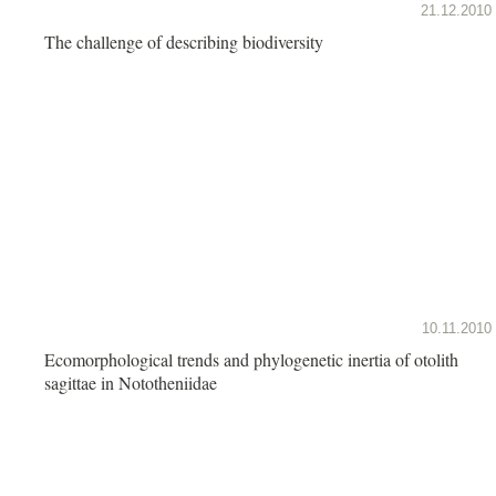
21.12.2010
The challenge of describing biodiversity
10.11.2010
Ecomorphological trends and phylogenetic inertia of otolith
sagittae in Nototheniidae