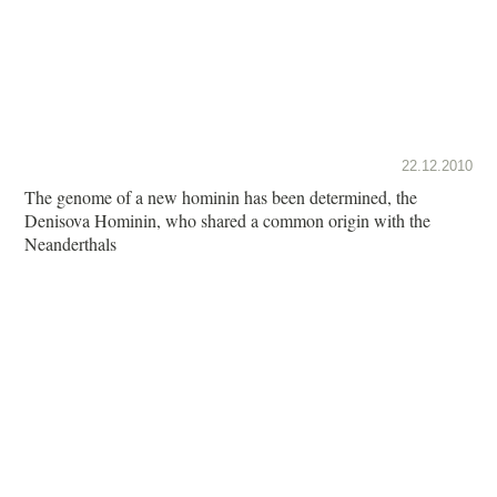
22.12.2010
The genome of a new hominin has been determined, the
Denisova Hominin, who shared a common origin with the
Neanderthals