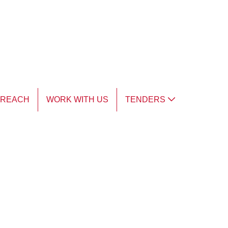
TREACH
WORK WITH US
TENDERS