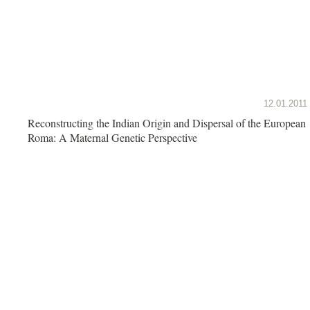
12.01.2011
Reconstructing the Indian Origin and Dispersal of the European
Roma: A Maternal Genetic Perspective