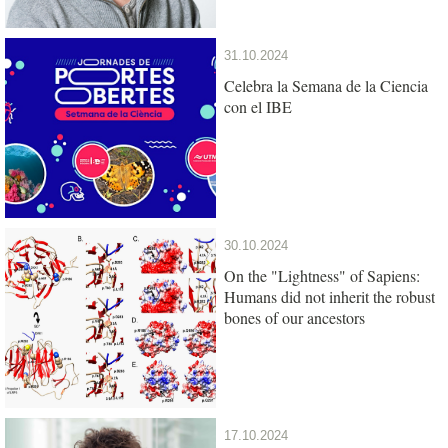
31.10.2024
Celebra la Semana de la Ciencia
con el IBE
30.10.2024
On the "Lightness" of Sapiens:
Humans did not inherit the robust
bones of our ancestors
17.10.2024