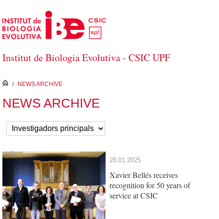
Skip to Main Content
Institut de Biologia Evolutiva - CSIC UPF
inici
/
NEWS ARCHIVE
NEWS ARCHIVE
28.01.2025
Xavier Bellés receives
recognition for 50 years of
service at CSIC