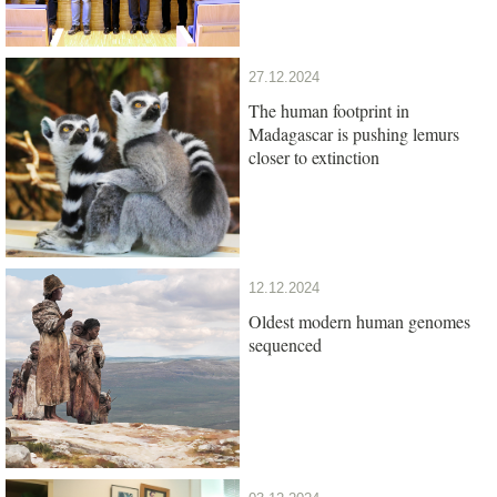
27.12.2024
The human footprint in
Madagascar is pushing lemurs
closer to extinction
12.12.2024
Oldest modern human genomes
sequenced