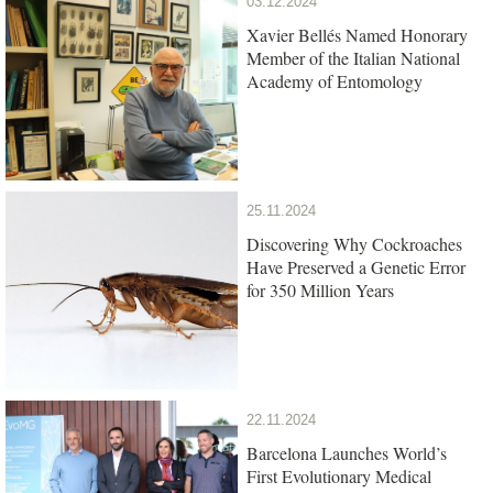
03.12.2024
Xavier Bellés Named Honorary
Member of the Italian National
Academy of Entomology
25.11.2024
Discovering Why Cockroaches
Have Preserved a Genetic Error
for 350 Million Years
22.11.2024
Barcelona Launches World’s
First Evolutionary Medical