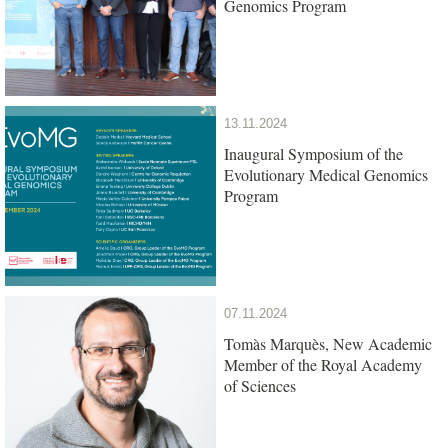
Genomics Program
13.11.2024
Inaugural Symposium of the
Evolutionary Medical Genomics
Program
07.11.2024
Tomàs Marquès, New Academic
Member of the Royal Academy
of Sciences