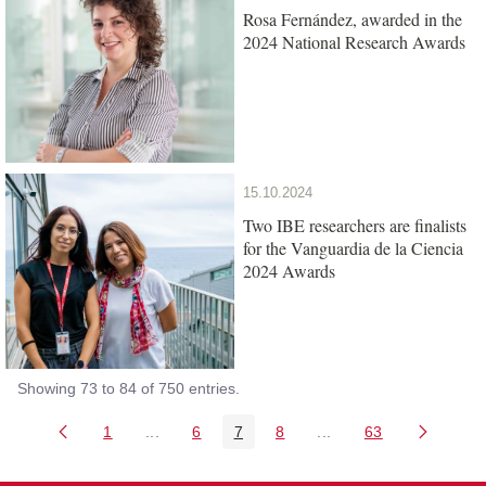
Rosa Fernández, awarded in the
2024 National Research Awards
15.10.2024
Two IBE researchers are finalists
for the Vanguardia de la Ciencia
2024 Awards
Showing 73 to 84 of 750 entries.
1
...
6
7
8
...
63
Page
Intermediate Pages Use TAB to navigate.
Page
Page
Page
Intermediate Pages Us
Page