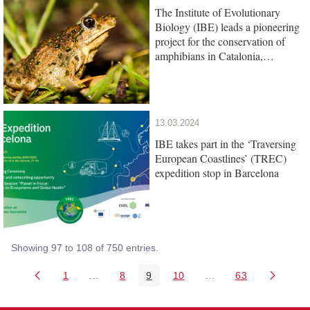
The Institute of Evolutionary
Biology (IBE) leads a pioneering
project for the conservation of
amphibians in Catalonia,
promoted by the Barcelona Zoo
Foundation
13.03.2024
IBE takes part in the ‘Traversing
European Coastlines’ (TREC)
expedition stop in Barcelona
Showing 97 to 108 of 750 entries.
1
...
8
9
10
...
63
Page
Intermediate Pages Use TAB to navigate.
Page
Page
Page
Intermediate Pages U
Page