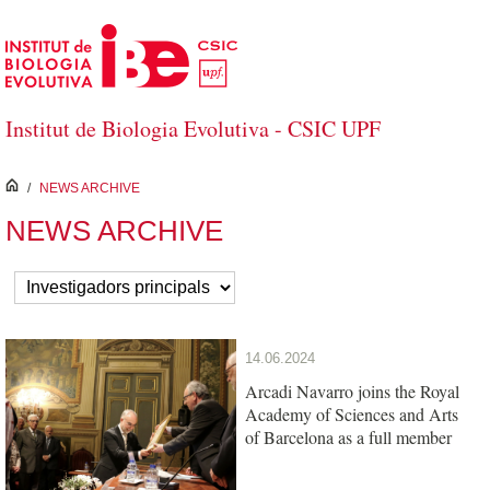
Skip to Main Content
Institut de Biologia Evolutiva - CSIC UPF
inici
/
NEWS ARCHIVE
NEWS ARCHIVE
14.06.2024
Arcadi Navarro joins the Royal
Academy of Sciences and Arts
of Barcelona as a full member