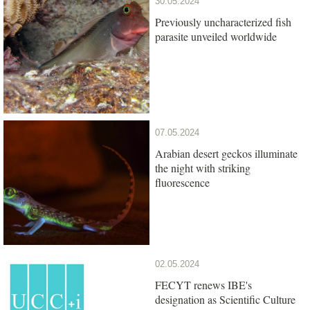
30.05.2024
Previously uncharacterized fish
parasite unveiled worldwide
07.05.2024
Arabian desert geckos illuminate
the night with striking
fluorescence
02.05.2024
FECYT renews IBE's
designation as Scientific Culture