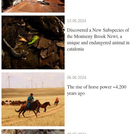
13.06.2024
Discovered a New Subspecies of
the Montseny Brook Newt, a
unique and endangered animal in
catalonia
06.06.2024
The rise of horse power ~4,200
years ago