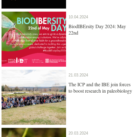
10.04.2024
BiodIBErsity Day 2024: May
22nd
21.03.2024
The ICP and the IBE join forces
to boost research in paleobiology
20.03.2024