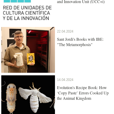
and Innovation Unit (UCC+i)
22.04.2024
Sant Jordi's Books with IBE:
"The Metamorphosis"
14.04.2024
Evolution's Recipe Book: How
‘Copy Paste’ Errors Cooked Up
the Animal Kingdom