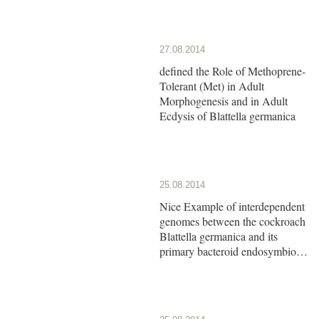
27.08.2014
defined the Role of Methoprene-
Tolerant (Met) in Adult
Morphogenesis and in Adult
Ecdysis of Blattella germanica
25.08.2014
Nice Example of interdependent
genomes between the cockroach
Blattella germanica and its
primary bacteroid endosymbiont
Blattabacterium cuenoti