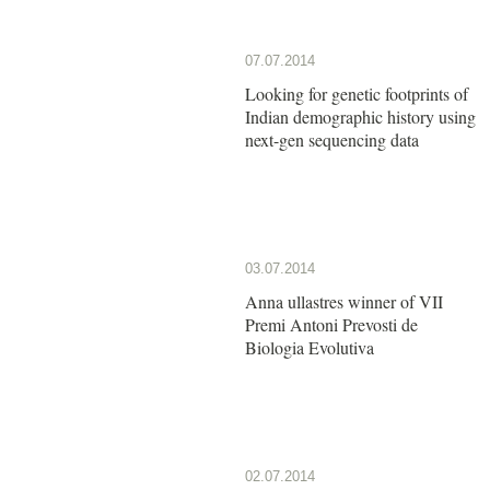
07.07.2014
Looking for genetic footprints of
Indian demographic history using
next-gen sequencing data
03.07.2014
Anna ullastres winner of VII
Premi Antoni Prevosti de
Biologia Evolutiva
02.07.2014