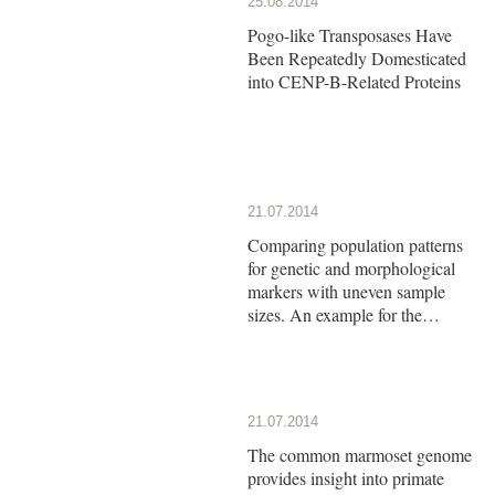
25.08.2014
Pogo-like Transposases Have
Been Repeatedly Domesticated
into CENP-B-Related Proteins
21.07.2014
Comparing population patterns
for genetic and morphological
markers with uneven sample
sizes. An example for the
butterfly Maniola jurtina
21.07.2014
The common marmoset genome
provides insight into primate