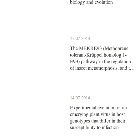
biology and evolution
17.07.2014
The MEKRE93 (Methoprene
tolerant-Krüppel homolog 1-
E93) pathway in the regulation
of insect metamorphosis, and the
homology of the pupal stage
14.07.2014
Experimental evolution of an
emerging plant virus in host
genotypes that differ in their
susceptibility to infection