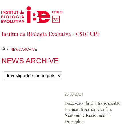
Skip to Main Content
Institut de Biologia Evolutiva - CSIC UPF
inici
/
NEWS ARCHIVE
NEWS ARCHIVE
28.08.2014
Discovered how a transposable
Element Insertion Confers
Xenobiotic Resistance in
Drosophila