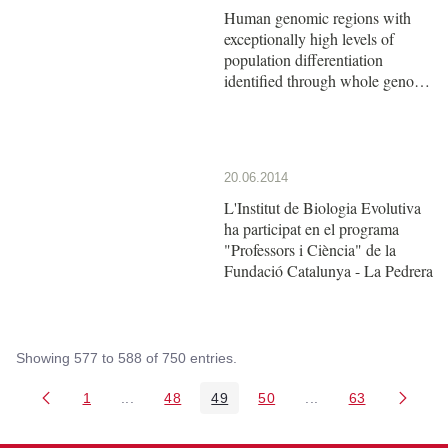
Human genomic regions with
exceptionally high levels of
population differentiation
identified through whole genome
scan methods
20.06.2014
L'Institut de Biologia Evolutiva
ha participat en el programa
"Professors i Ciència" de la
Fundació Catalunya - La Pedrera
Showing 577 to 588 of 750 entries.
1
...
48
49
50
...
63
Page
Intermediate Pages Use TAB to navigate.
Page
Page
Page
Intermediate Pages 
Page