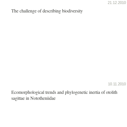
21.12.2010
The challenge of describing biodiversity
10.11.2010
Ecomorphological trends and phylogenetic inertia of otolith
sagittae in Nototheniidae