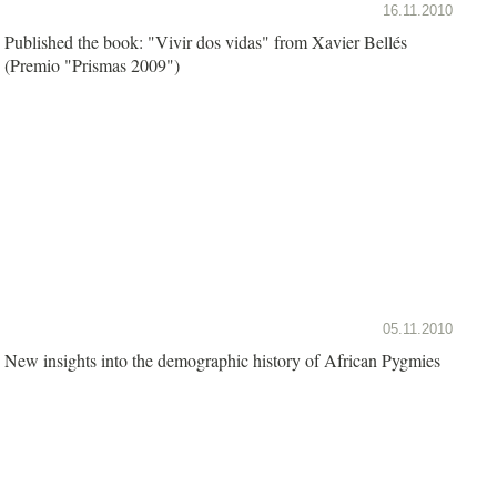
16.11.2010
Published the book: "Vivir dos vidas" from Xavier Bellés
(Premio "Prismas 2009")
05.11.2010
New insights into the demographic history of African Pygmies