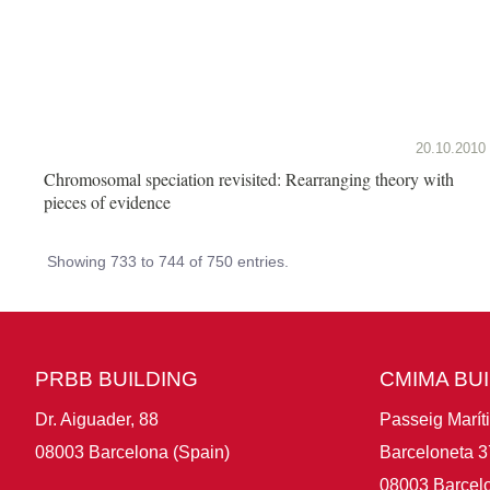
20.10.2010
Chromosomal speciation revisited: Rearranging theory with
pieces of evidence
Showing 733 to 744 of 750 entries.
PRBB BUILDING
CMIMA BU
Dr. Aiguader, 88
Passeig Marít
08003 Barcelona (Spain)
Barceloneta 3
08003 Barcelo