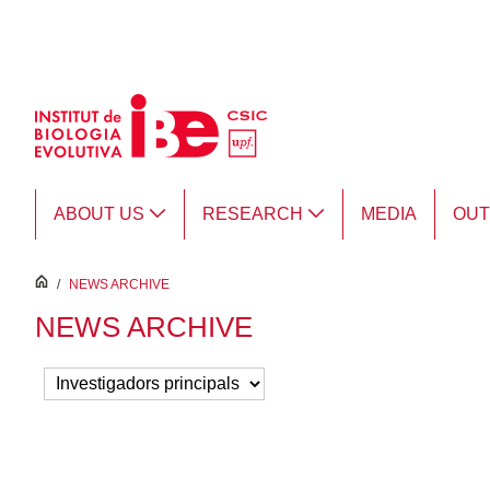
Skip to Main Content
ABOUT US
RESEARCH
MEDIA
OU
inici
/
NEWS ARCHIVE
NEWS ARCHIVE