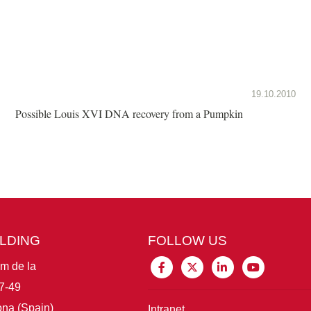
19.10.2010
Possible Louis XVI DNA recovery from a Pumpkin
ILDING
FOLLOW US
im de la
7-49
na (Spain)
Intranet