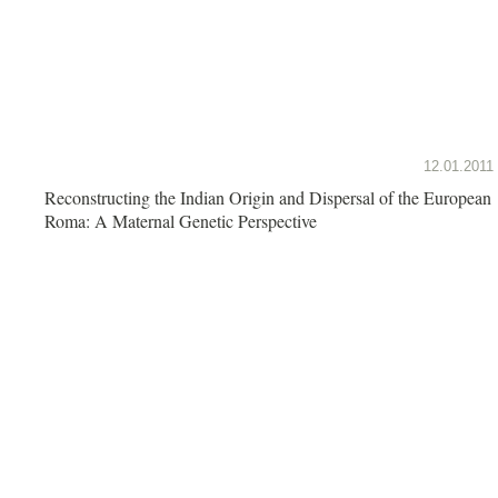
12.01.2011
Reconstructing the Indian Origin and Dispersal of the European
Roma: A Maternal Genetic Perspective