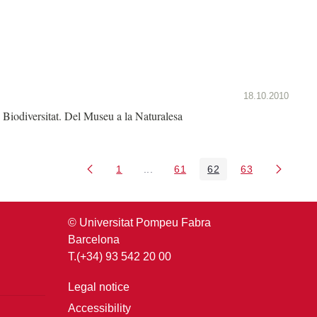
18.10.2010
Biodiversitat. Del Museu a la Naturalesa
1
...
61
62
63
Page
Intermediate Pages Use TAB to nav
Page
Page
Page
© Universitat Pompeu Fabra
Barcelona
T.(+34) 93 542 20 00
Legal notice
Accessibility