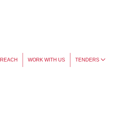
TREACH
WORK WITH US
TENDERS