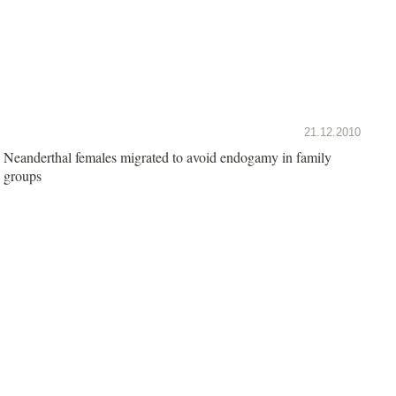
21.12.2010
Neanderthal females migrated to avoid endogamy in family
groups