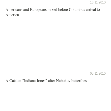
16.11.2010
Americans and Europeans mixed before Columbus arrival to
America
05.11.2010
A Catalan "Indiana Jones" after Nabokov butterflies