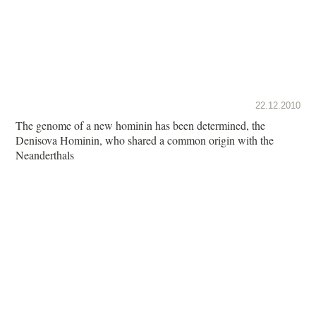
22.12.2010
The genome of a new hominin has been determined, the
Denisova Hominin, who shared a common origin with the
Neanderthals