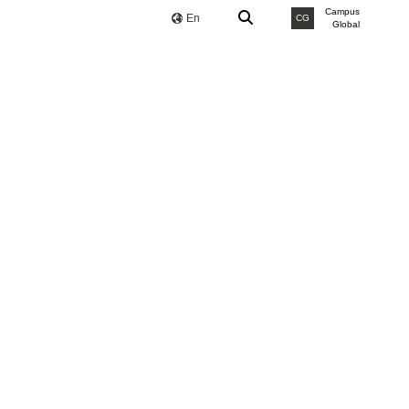
Campus
En
CG
Global