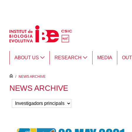
Skip to Main Content
ABOUT US
RESEARCH
MEDIA
OU
inici
/
NEWS ARCHIVE
NEWS ARCHIVE