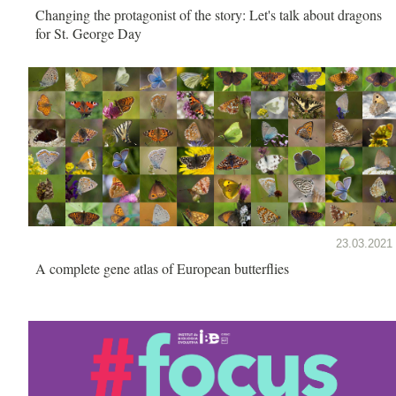
Changing the protagonist of the story: Let's talk about dragons
for St. George Day
23.03.2021
A complete gene atlas of European butterflies