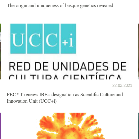
The origin and uniqueness of basque genetics revealed
22.03.2021
FECYT renews IBE's designation as Scientific Culture and
Innovation Unit (UCC+i)