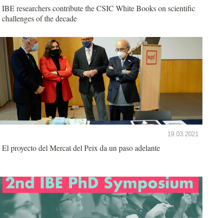
IBE researchers contribute the CSIC White Books on scientific
challenges of the decade
19.03.2021
El proyecto del Mercat del Peix da un paso adelante