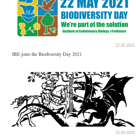
22.05.2021
IBE joins the Biodiversity Day 2021
23.04.2021