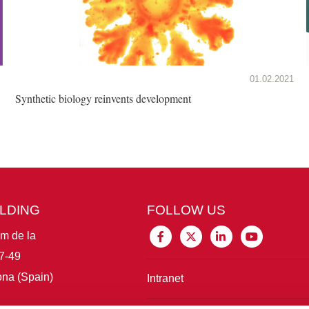
01.02.2021
Synthetic biology reinvents development
ILDING
FOLLOW US
im de la
7-49
na (Spain)
Intranet