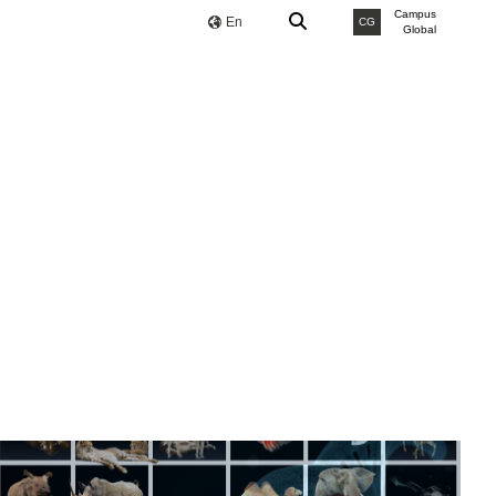
Campus
En
CG
Global