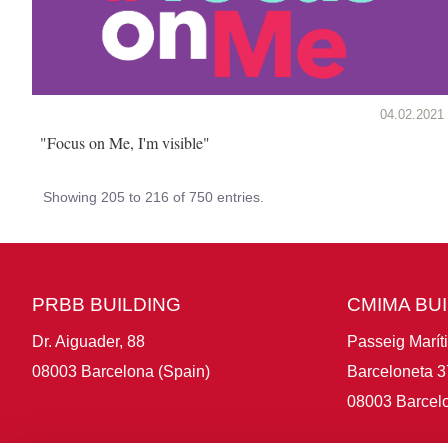
04.02.2021
"Focus on Me, I'm visible"
Showing 205 to 216 of 750 entries.
PRBB BUILDING
CMIMA BU
Dr. Aiguader, 88
Passeig Marít
08003 Barcelona (Spain)
Barceloneta 3
08003 Barcelo