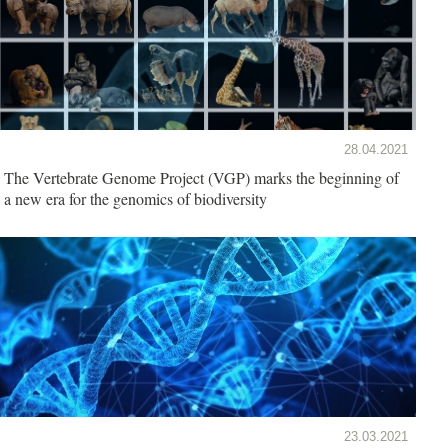
28.04.2021
The Vertebrate Genome Project (VGP) marks the beginning of
a new era for the genomics of biodiversity
23.03.2021