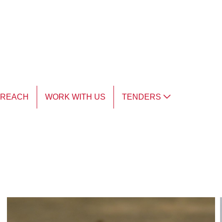
TREACH
WORK WITH US
TENDERS