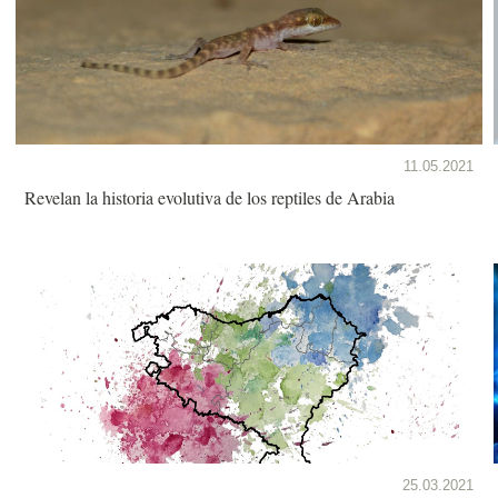
11.05.2021
Revelan la historia evolutiva de los reptiles de Arabia
25.03.2021