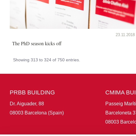
23.11.2018
The PhD season kicks off
Showing 313 to 324 of 750 entries.
PRBB BUILDING
CMIMA BU
Dr. Aiguader, 88
Passeig Marít
08003 Barcelona (Spain)
Barceloneta 3
08003 Barcelo