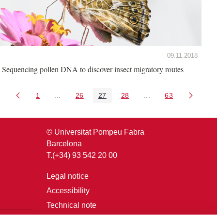
09.11.2018
Sequencing pollen DNA to discover insect migratory routes
1
...
26
27
28
...
63
Page
Intermediate Pages Use TAB to navigate.
Page
Page
Page
Intermediate Pages U
Page
© Universitat Pompeu Fabra
Barcelona
T.(+34) 93 542 20 00
Legal notice
Accessibility
Technical note