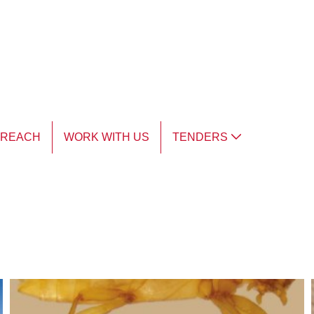
TREACH
WORK WITH US
TENDERS