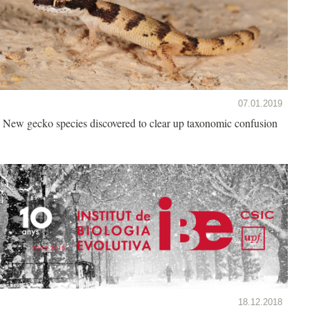
07.01.2019
New gecko species discovered to clear up taxonomic confusion
18.12.2018