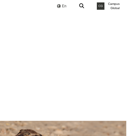
Campus
En
CG
Global