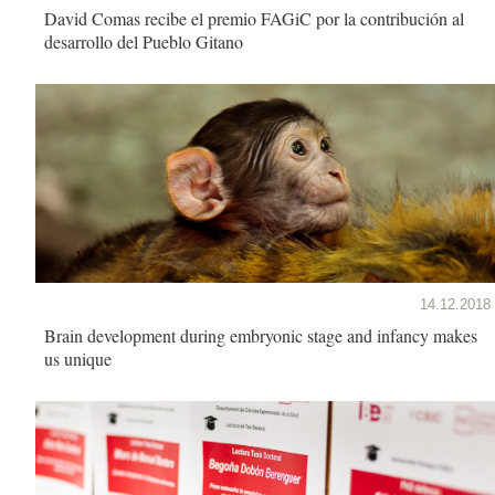
David Comas recibe el premio FAGiC por la contribución al
desarrollo del Pueblo Gitano
14.12.2018
Brain development during embryonic stage and infancy makes
us unique