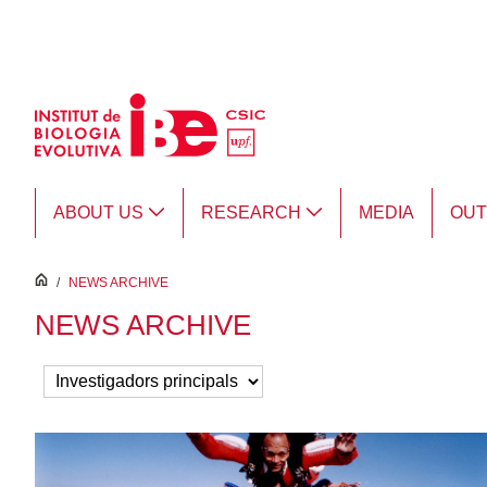
Skip to Main Content
ABOUT US
RESEARCH
MEDIA
OU
inici
/
NEWS ARCHIVE
NEWS ARCHIVE