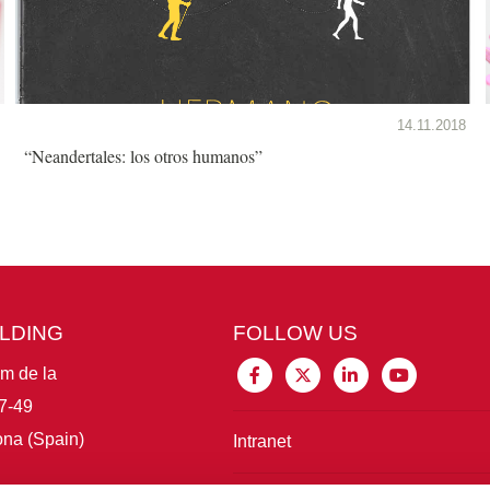
14.11.2018
“Neandertales: los otros humanos”
ILDING
FOLLOW US
im de la
7-49
na (Spain)
Intranet