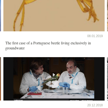
08.01.2019
The first case of a Portuguese beetle living exclusively in
groundwater
20.12.2018