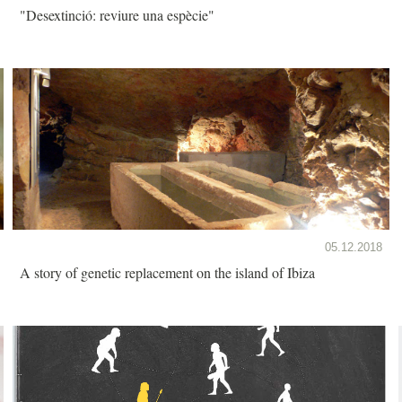
"Desextinció: reviure una espècie"
05.12.2018
A story of genetic replacement on the island of Ibiza