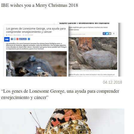
IBE wishes you a Merry Christmas 2018
04.12.2018
“Los genes de Lonesome George, una ayuda para comprender
envejecimiento y cáncer”