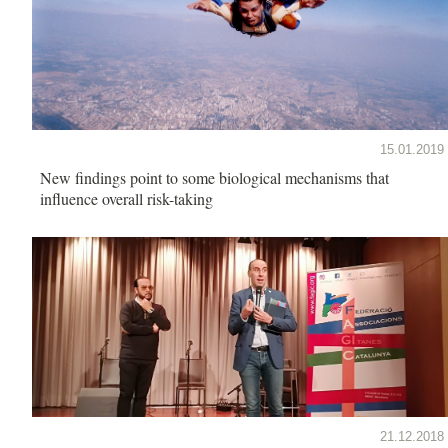
15.01.2019
New findings point to some biological mechanisms that
influence overall risk-taking
21.12.2018