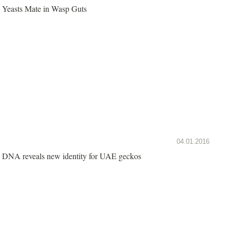
Yeasts Mate in Wasp Guts
04.01.2016
DNA reveals new identity for UAE geckos