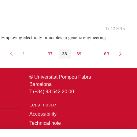
17.12.2015
Employing electricity principles in genetic engineering
1
...
37
38
39
...
63
Page
Intermediate Pages Use TAB to navigate.
Page
Page
Page
Intermediate Pages U
Page
© Universitat Pompeu Fabra
Barcelona
T.(+34) 93 542 20 00
Legal notice
Accessibility
Technical note