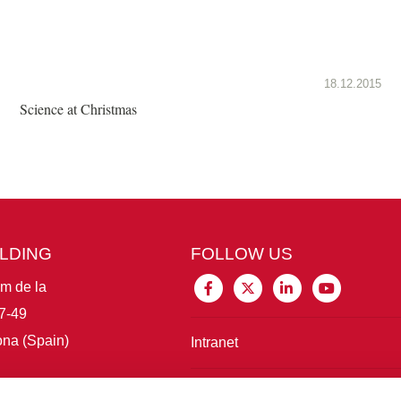
18.12.2015
Science at Christmas
ILDING
FOLLOW US
im de la
7-49
na (Spain)
Intranet
Connect with IBE