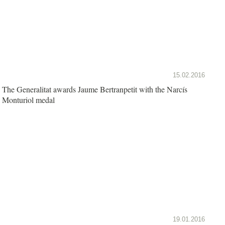
15.02.2016
The Generalitat awards Jaume Bertranpetit with the Narcís
Monturiol medal
19.01.2016