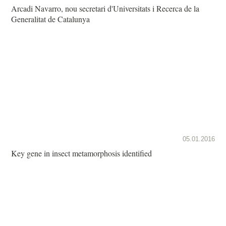
Arcadi Navarro, nou secretari d'Universitats i Recerca de la
Generalitat de Catalunya
05.01.2016
Key gene in insect metamorphosis identified