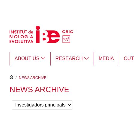
Skip to Main Content
ABOUT US
RESEARCH
MEDIA
OU
inici
/
NEWS ARCHIVE
NEWS ARCHIVE