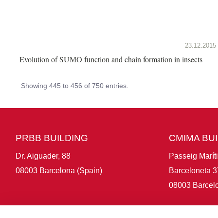
23.12.2015
Evolution of SUMO function and chain formation in insects
Showing 445 to 456 of 750 entries.
PRBB BUILDING
CMIMA BU
Dr. Aiguader, 88
Passeig Marít
08003 Barcelona (Spain)
Barceloneta 3
08003 Barcelo