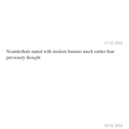
17.02.2016
Neanderthals mated with modern humans much earlier than
previously thought
19.01.2016