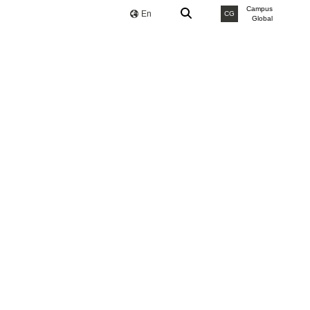
Campus
En
CG
Global