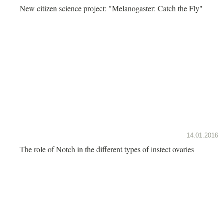
New citizen science project: "Melanogaster: Catch the Fly"
14.01.2016
The role of Notch in the different types of instect ovaries