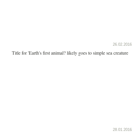
26.02.2016
Title for 'Earth's first animal? likely goes to simple sea creature
28.01.2016