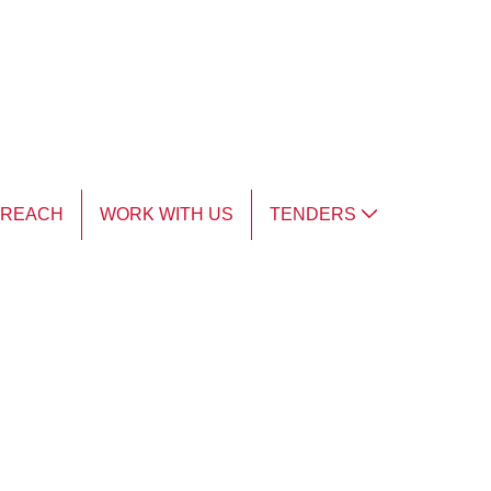
TREACH
WORK WITH US
TENDERS