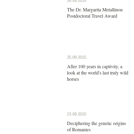
26.09.2015
The Dr. Margarita Metallinou
Postdoctoral Travel Award
25.09.2015
After 100 years in captivity, a
look at the world's last truly wild
horses
23.09.2015
Deciphering the genetic origins
of Romanies