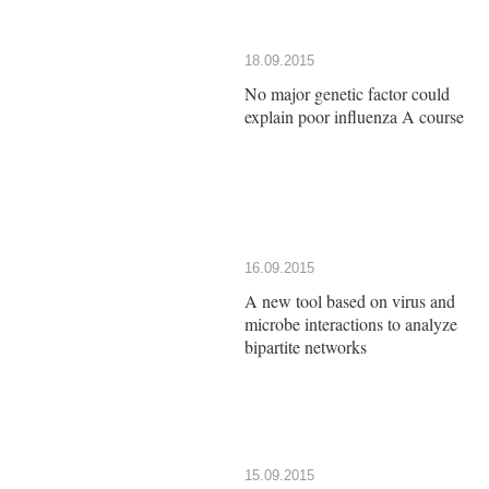
18.09.2015
No major genetic factor could
explain poor influenza A course
16.09.2015
A new tool based on virus and
microbe interactions to analyze
bipartite networks
15.09.2015