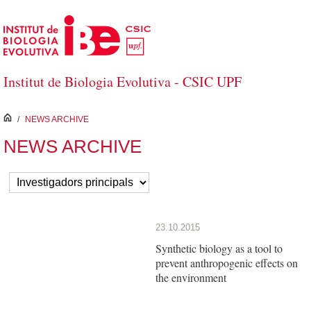
Skip to Main Content
Institut de Biologia Evolutiva - CSIC UPF
inici
/
NEWS ARCHIVE
NEWS ARCHIVE
23.10.2015
Synthetic biology as a tool to
prevent anthropogenic effects on
the environment