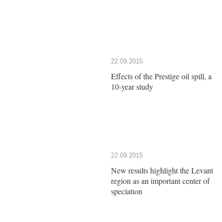
22.09.2015
Effects of the Prestige oil spill, a
10-year study
22.09.2015
New results highlight the Levant
region as an important center of
speciation