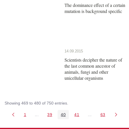
The dominance effect of a certain
mutation is background specific
14.09.2015
Scientists decipher the nature of
the last common ancestor of
animals, fungi and other
unicellular organisms
Showing 469 to 480 of 750 entries.
1
...
39
40
41
...
63
Page
Intermediate Pages Use TAB to navigate.
Page
Page
Page
Intermediate Pages 
Page