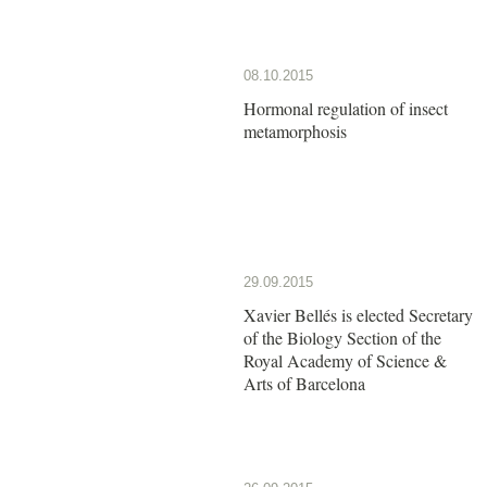
08.10.2015
Hormonal regulation of insect
metamorphosis
29.09.2015
Xavier Bellés is elected Secretary
of the Biology Section of the
Royal Academy of Science &
Arts of Barcelona