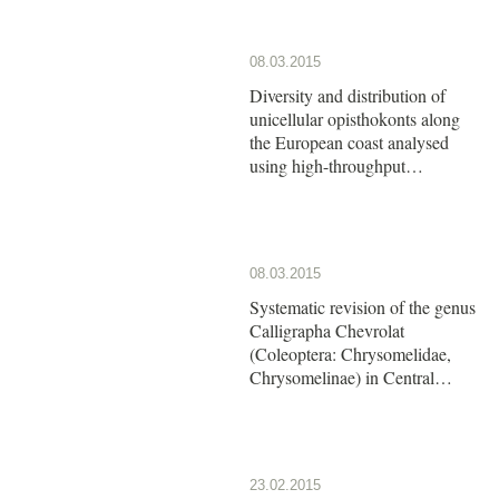
08.03.2015
Diversity and distribution of
unicellular opisthokonts along
the European coast analysed
using high-throughput
sequencing
08.03.2015
Systematic revision of the genus
Calligrapha Chevrolat
(Coleoptera: Chrysomelidae,
Chrysomelinae) in Central
America: The group of
Calligrapha argus Stål
23.02.2015