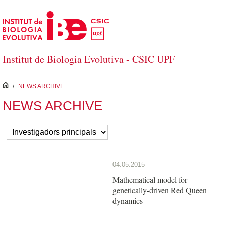
Skip to Main Content
Institut de Biologia Evolutiva - CSIC UPF
inici
/
NEWS ARCHIVE
NEWS ARCHIVE
04.05.2015
Mathematical model for
genetically-driven Red Queen
dynamics