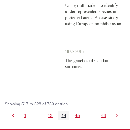
Using null models to identify
under-represented species in
protected areas: A case study
using European amphibians and
reptiles
18.02.2015
The genetics of Catalan
surnames
Showing 517 to 528 of 750 entries.
1
...
43
44
45
...
63
Page
Intermediate Pages Use TAB to navigate.
Page
Page
Page
Intermediate Pages 
Page