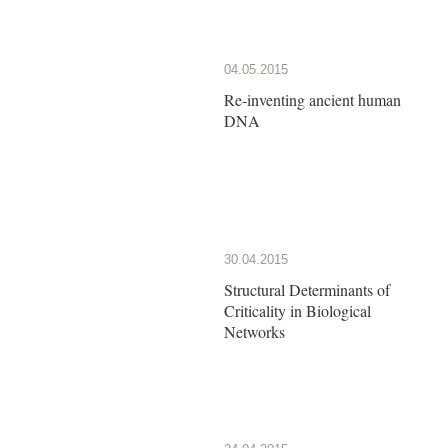
04.05.2015
Re-inventing ancient human
DNA
30.04.2015
Structural Determinants of
Criticality in Biological
Networks