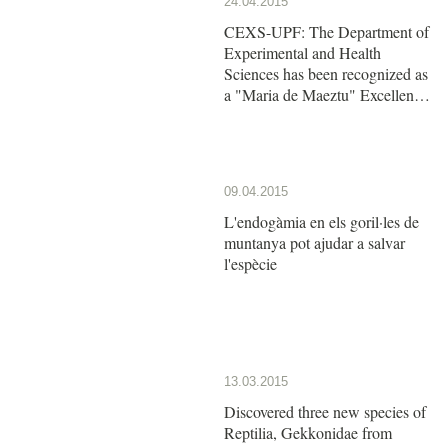
24.04.2015
CEXS-UPF: The Department of
Experimental and Health
Sciences has been recognized as
a "Maria de Maeztu" Excellence
Unit by the Ministry of Economy
and Competitiveness
09.04.2015
L'endogàmia en els goril·les de
muntanya pot ajudar a salvar
l'espècie
13.03.2015
Discovered three new species of
Reptilia, Gekkonidae from