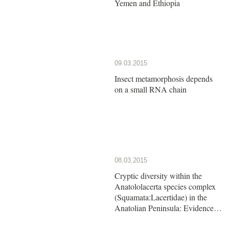
Yemen and Ethiopia
09.03.2015
Insect metamorphosis depends
on a small RNA chain
08.03.2015
Cryptic diversity within the
Anatololacerta species complex
(Squamata:Lacertidae) in the
Anatolian Peninsula: Evidence
from a multi-locus approach.