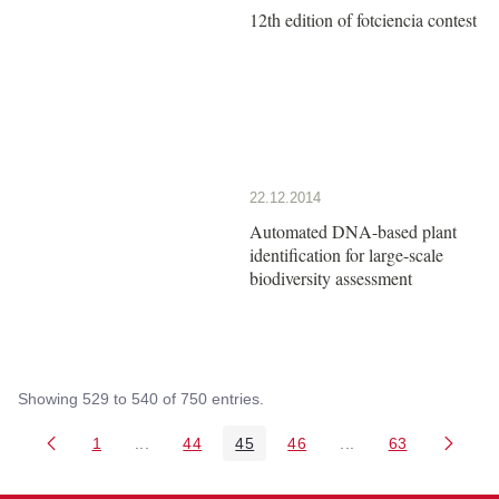
12th edition of fotciencia contest
22.12.2014
Automated DNA-based plant
identification for large-scale
biodiversity assessment
Showing 529 to 540 of 750 entries.
1
...
44
45
46
...
63
Page
Intermediate Pages Use TAB to navigate.
Page
Page
Page
Intermediate Pages 
Page