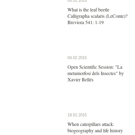
05.02.2015
What is the leaf beetle
Calligrapha scalaris (LeConte)?
Breviora 541: 1-19
04.02.2015
Open Scientific Session: "La
metamorfosi dels Insectes" by
Xavier Bellés
19.01.2015
When caterpillars attack:
biogeography and life history