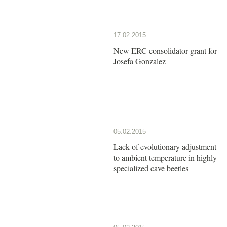
17.02.2015
New ERC consolidator grant for
Josefa Gonzalez
05.02.2015
Lack of evolutionary adjustment
to ambient temperature in highly
specialized cave beetles