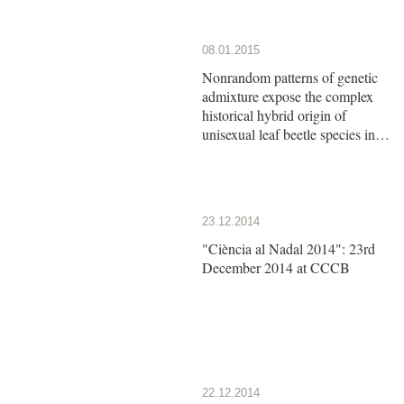
08.01.2015
Nonrandom patterns of genetic
admixture expose the complex
historical hybrid origin of
unisexual leaf beetle species in
the genus Calligrapha
23.12.2014
"Ciència al Nadal 2014": 23rd
December 2014 at CCCB
22.12.2014