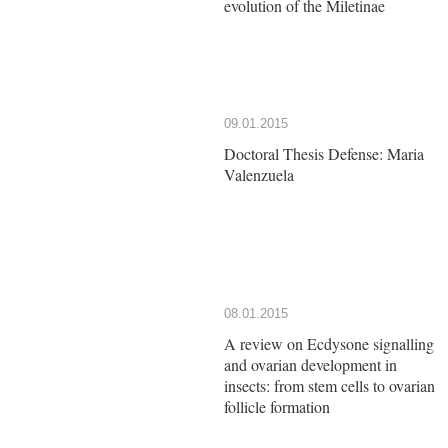
evolution of the Miletinae
09.01.2015
Doctoral Thesis Defense: Maria
Valenzuela
08.01.2015
A review on Ecdysone signalling
and ovarian development in
insects: from stem cells to ovarian
follicle formation