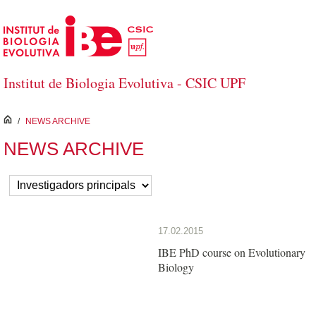
Skip to Main Content
Institut de Biologia Evolutiva - CSIC UPF
inici
/
NEWS ARCHIVE
NEWS ARCHIVE
17.02.2015
IBE PhD course on Evolutionary
Biology