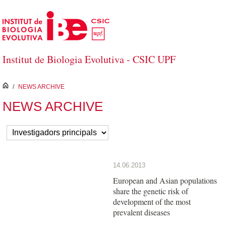
Skip to Main Content
Institut de Biologia Evolutiva - CSIC UPF
inici
/
NEWS ARCHIVE
NEWS ARCHIVE
14.06.2013
European and Asian populations
share the genetic risk of
development of the most
prevalent diseases