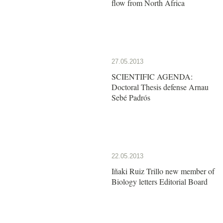
flow from North Africa
27.05.2013
SCIENTIFIC AGENDA:
Doctoral Thesis defense Arnau
Sebé Padrós
22.05.2013
Iñaki Ruiz Trillo new member of
Biology letters Editorial Board