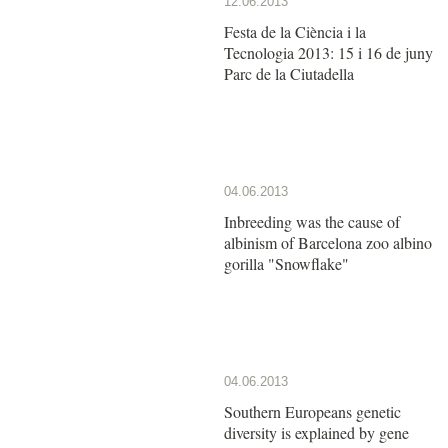
12.06.2013
Festa de la Ciència i la
Tecnologia 2013: 15 i 16 de juny
Parc de la Ciutadella
04.06.2013
Inbreeding was the cause of
albinism of Barcelona zoo albino
gorilla "Snowflake"
04.06.2013
Southern Europeans genetic
diversity is explained by gene