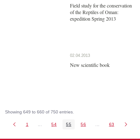
Field study for the conservation
of the Reptiles of Oman:
expedition Spring 2013
02.04.2013
New scientific book
Showing 649 to 660 of 750 entries.
1
...
54
55
56
...
63
Page
Intermediate Pages Use TAB to navigate.
Page
Page
Page
Intermediate Pages 
Page