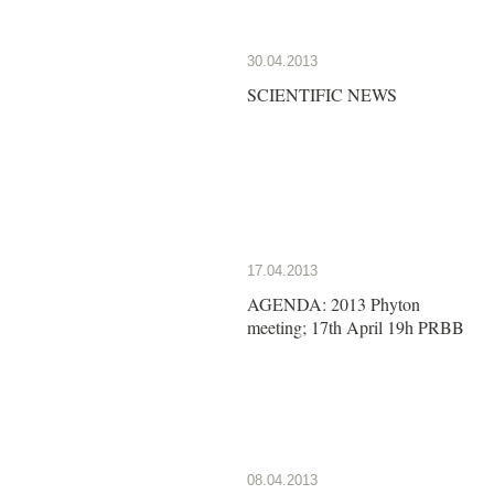
30.04.2013
SCIENTIFIC NEWS
17.04.2013
AGENDA: 2013 Phyton
meeting; 17th April 19h PRBB
08.04.2013