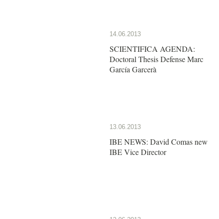
14.06.2013
SCIENTIFICA AGENDA:
Doctoral Thesis Defense Marc
García Garcerà
13.06.2013
IBE NEWS: David Comas new
IBE Vice Director