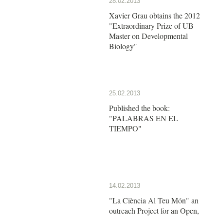
28.02.2013
Xavier Grau obtains the 2012
"Extraordinary Prize of UB
Master on Developmental
Biology"
25.02.2013
Published the book:
"PALABRAS EN EL
TIEMPO"
14.02.2013
"La Ciència Al Teu Món" an
outreach Project for an Open,