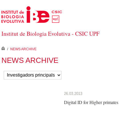
Skip to Main Content
Institut de Biologia Evolutiva - CSIC UPF
inici
/
NEWS ARCHIVE
NEWS ARCHIVE
26.03.2013
Digital ID for Higher primates