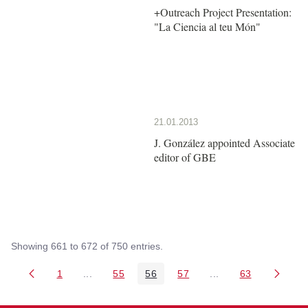
+Outreach Project Presentation:
"La Ciencia al teu Món"
21.01.2013
J. González appointed Associate
editor of GBE
Showing 661 to 672 of 750 entries.
1
...
55
56
57
...
63
Page
Intermediate Pages Use TAB to navigate.
Page
Page
Page
Intermediate Pages 
Page