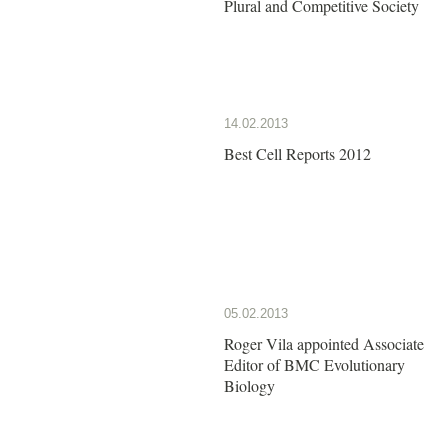
Plural and Competitive Society
14.02.2013
Best Cell Reports 2012
05.02.2013
Roger Vila appointed Associate
Editor of BMC Evolutionary
Biology