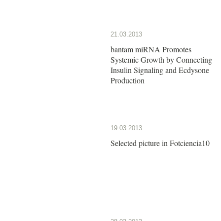
21.03.2013
bantam miRNA Promotes
Systemic Growth by Connecting
Insulin Signaling and Ecdysone
Production
19.03.2013
Selected picture in Fotciencia10