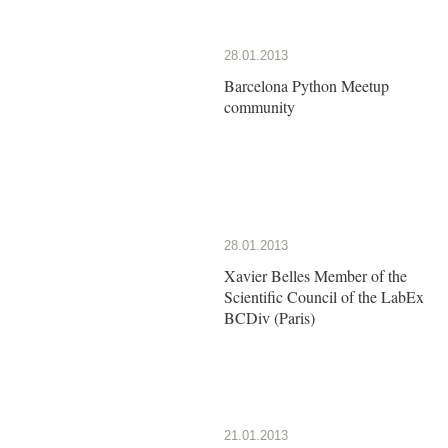
28.01.2013
Barcelona Python Meetup
community
28.01.2013
Xavier Belles Member of the
Scientific Council of the LabEx
BCDiv (Paris)
21.01.2013