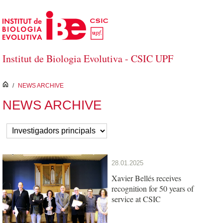
Skip to Main Content
Institut de Biologia Evolutiva - CSIC UPF
inici
/
NEWS ARCHIVE
NEWS ARCHIVE
28.01.2025
Xavier Bellés receives
recognition for 50 years of
service at CSIC