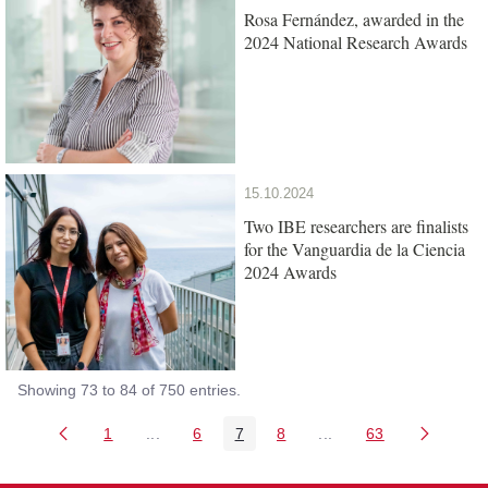
Rosa Fernández, awarded in the
2024 National Research Awards
15.10.2024
Two IBE researchers are finalists
for the Vanguardia de la Ciencia
2024 Awards
Showing 73 to 84 of 750 entries.
1
...
6
7
8
...
63
Page
Intermediate Pages Use TAB to navigate.
Page
Page
Page
Intermediate Pages Us
Page