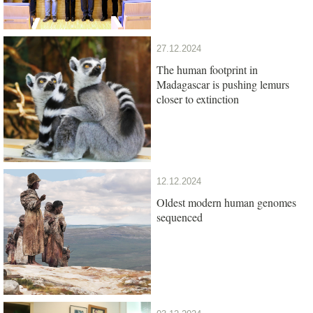
27.12.2024
The human footprint in
Madagascar is pushing lemurs
closer to extinction
12.12.2024
Oldest modern human genomes
sequenced