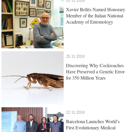
03.12.2024
Xavier Bellés Named Honorary
Member of the Italian National
Academy of Entomology
25.11.2024
Discovering Why Cockroaches
Have Preserved a Genetic Error
for 350 Million Years
22.11.2024
Barcelona Launches World’s
First Evolutionary Medical