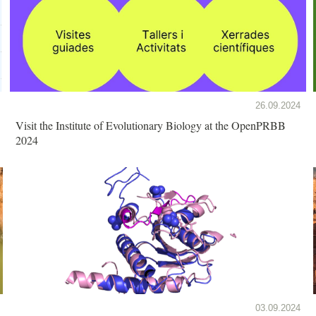
26.09.2024
Visit the Institute of Evolutionary Biology at the OpenPRBB
2024
03.09.2024