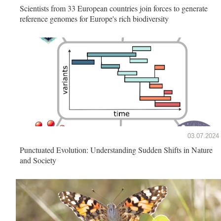
Scientists from 33 European countries join forces to generate
reference genomes for Europe's rich biodiversity
03.07.2024
Punctuated Evolution: Understanding Sudden Shifts in Nature
and Society