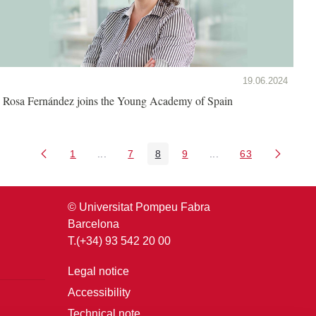
19.06.2024
Rosa Fernández joins the Young Academy of Spain
1
...
7
8
9
...
63
Page
Intermediate Pages Use TAB to navigate.
Page
Page
Page
Intermediate Pages U
Page
© Universitat Pompeu Fabra
Barcelona
T.(+34) 93 542 20 00
Legal notice
Accessibility
Technical note