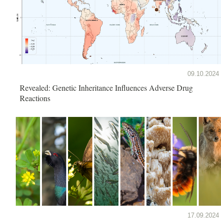
09.10.2024
Revealed: Genetic Inheritance Influences Adverse Drug
Reactions
17.09.2024