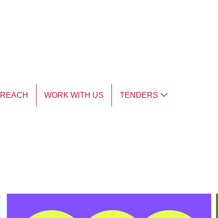
TREACH
WORK WITH US
TENDERS