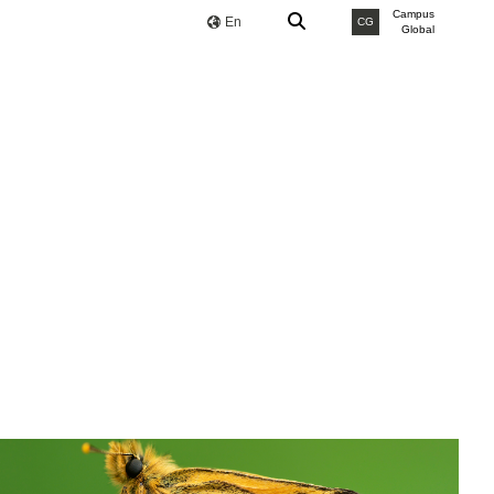
Campus
En
CG
Global