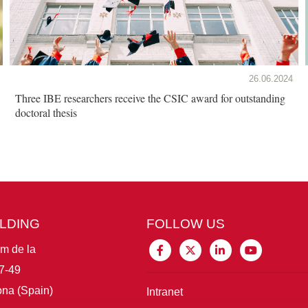
26.06.2024
Three IBE researchers receive the CSIC award for outstanding
doctoral thesis
ILDING
FOLLOW US
im de la
7-49
na (Spain)
Intranet