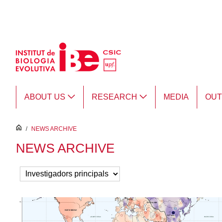
Skip to Main Content
ABOUT US
RESEARCH
MEDIA
OU
inici
/
NEWS ARCHIVE
NEWS ARCHIVE