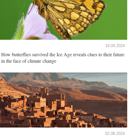
19.09.2024
How butterflies survived the Ice Age reveals clues to their future
in the face of climate change
02.08.2024