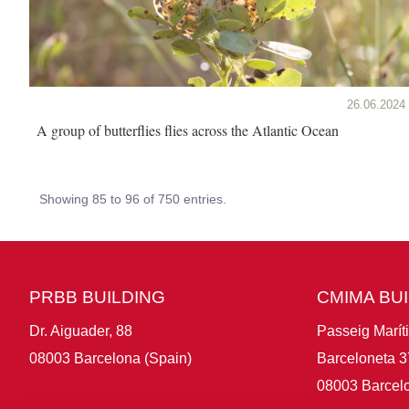
26.06.2024
A group of butterflies flies across the Atlantic Ocean
Showing 85 to 96 of 750 entries.
PRBB BUILDING
CMIMA BU
Dr. Aiguader, 88
Passeig Marít
08003 Barcelona (Spain)
Barceloneta 3
08003 Barcelo