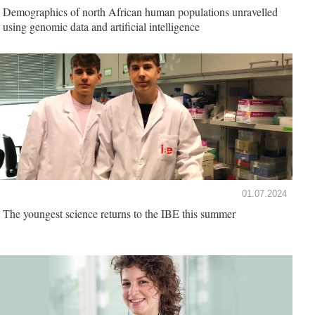
Demographics of north African human populations unravelled
using genomic data and artificial intelligence
01.07.2024
The youngest science returns to the IBE this summer