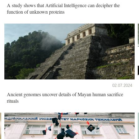
A study shows that Artificial Intelligence can decipher the
function of unknown proteins
02.07.2024
Ancient genomes uncover details of Mayan human sacrifice
rituals