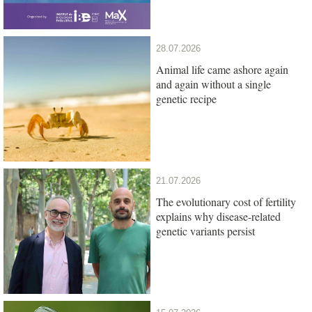
28.07.2026
Animal life came ashore again
and again without a single
genetic recipe
21.07.2026
The evolutionary cost of fertility
explains why disease-related
genetic variants persist