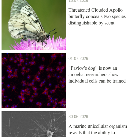
15.07.2026
Threatened Clouded Apollo
butterfly conceals two species
distinguishable by scent
01.07.2026
"Pavlov’s dog” is now an
amoeba: researchers show
individual cells can be trained
30.06.2026
A marine unicellular organism
reveals that the ability to