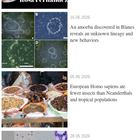
16.06.2026
An amoeba discovered in Blanes
reveals an unknown lineage and
new behaviors
05.06.2026
European Homo sapiens ate
fewer insects than Neanderthals
and tropical populations
28.05.2026