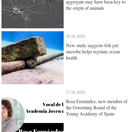
aggregate may have been key to
the origin of animals
26.06.2026
New study suggests fish gut
microbe helps regulate ocean
health
17.06.2026
Rosa Fernández, new member of
the Governing Board of the
Young Academy of Spain