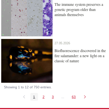
The immune system preserves a
genetic program older than
animals themselves
27.05.2026
Biofluorescence discovered in the
fire salamander: a new light on a
classic of nature
Showing 1 to 12 of 750 entries.
1
2
3
...
63
Page
Page
Page
Intermediate Pages Use TAB
Page