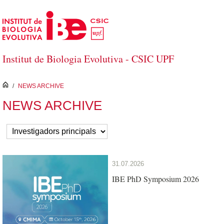
Skip to Main Content
Institut de Biologia Evolutiva - CSIC UPF
inici
/
NEWS ARCHIVE
NEWS ARCHIVE
31.07.2026
IBE PhD Symposium 2026