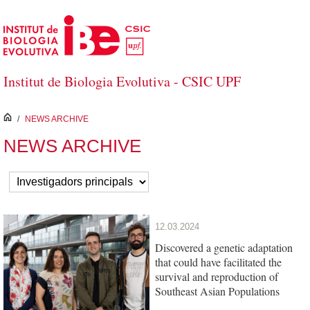
Skip to Main Content
Institut de Biologia Evolutiva - CSIC UPF
inici
/
NEWS ARCHIVE
NEWS ARCHIVE
12.03.2024
Discovered a genetic adaptation
that could have facilitated the
survival and reproduction of
Southeast Asian Populations