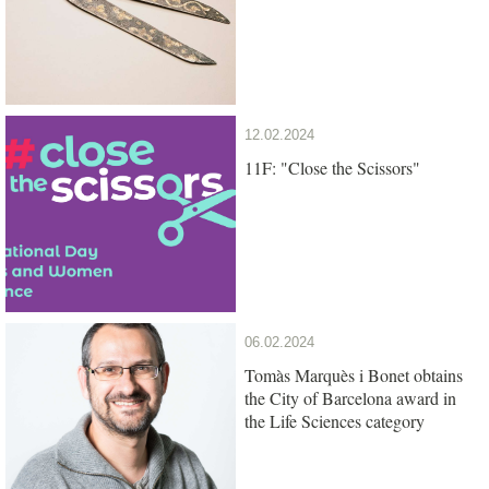
12.02.2024
11F: "Close the Scissors"
06.02.2024
Tomàs Marquès i Bonet obtains
the City of Barcelona award in
the Life Sciences category