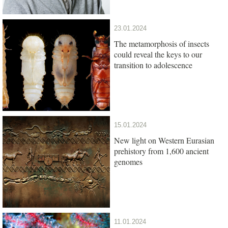
23.01.2024
The metamorphosis of insects
could reveal the keys to our
transition to adolescence
15.01.2024
New light on Western Eurasian
prehistory from 1,600 ancient
genomes
11.01.2024