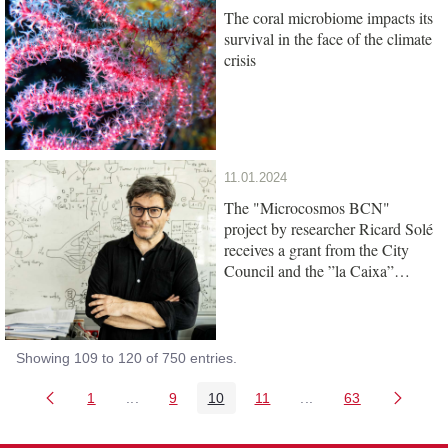
The coral microbiome impacts its
survival in the face of the climate
crisis
11.01.2024
The "Microcosmos BCN"
project by researcher Ricard Solé
receives a grant from the City
Council and the ”la Caixa”
Foundation
Showing 109 to 120 of 750 entries.
1
...
9
10
11
...
63
Page
Intermediate Pages Use TAB to navigate.
Page
Page
Page
Intermediate Pages 
Page