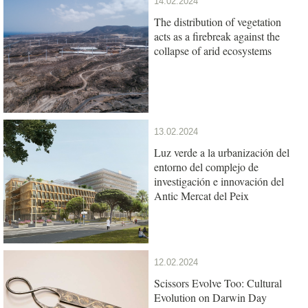
14.02.2024
The distribution of vegetation
acts as a firebreak against the
collapse of arid ecosystems
13.02.2024
Luz verde a la urbanización del
entorno del complejo de
investigación e innovación del
Antic Mercat del Peix
12.02.2024
Scissors Evolve Too: Cultural
Evolution on Darwin Day