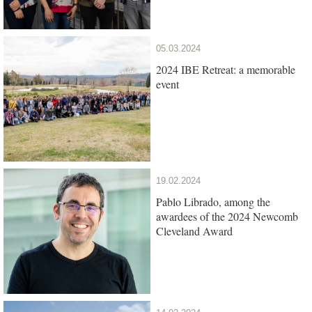
05.03.2024
2024 IBE Retreat: a memorable
event
19.02.2024
Pablo Librado, among the
awardees of the 2024 Newcomb
Cleveland Award