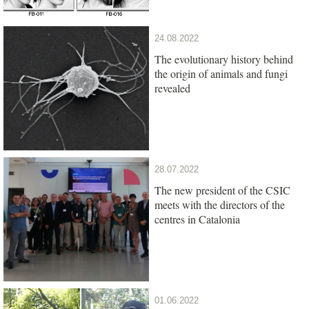
24.08.2022
The evolutionary history behind
the origin of animals and fungi
revealed
28.07.2022
The new president of the CSIC
meets with the directors of the
centres in Catalonia
01.06.2022