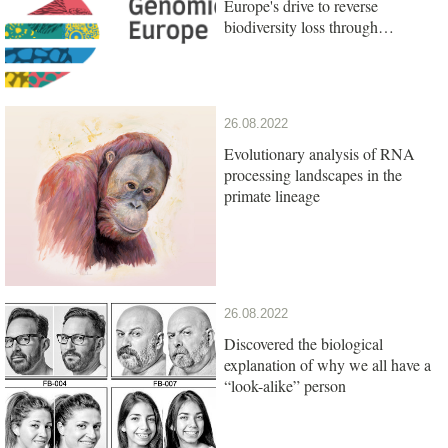
Europe's drive to reverse
biodiversity loss through
genomics research
26.08.2022
Evolutionary analysis of RNA
processing landscapes in the
primate lineage
26.08.2022
Discovered the biological
explanation of why we all have a
“look-alike” person