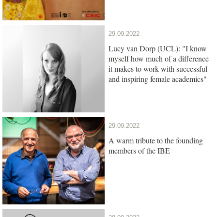
29.09.2022
Lucy van Dorp (UCL): "I know
myself how much of a difference
it makes to work with successful
and inspiring female academics"
29.09.2022
A warm tribute to the founding
members of the IBE