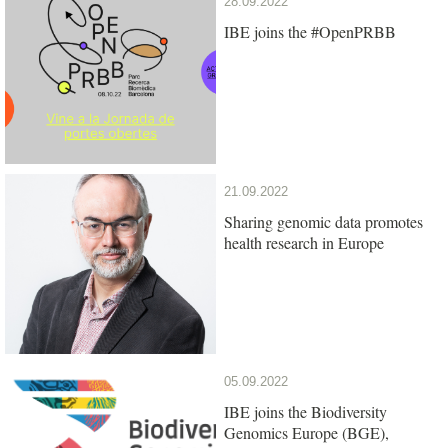
28.09.2022
IBE joins the #OpenPRBB
21.09.2022
Sharing genomic data promotes
health research in Europe
05.09.2022
IBE joins the Biodiversity
Genomics Europe (BGE),