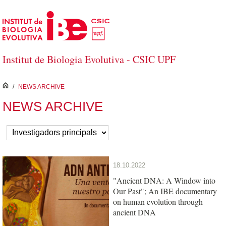
Skip to Main Content
Institut de Biologia Evolutiva - CSIC UPF
inici
/
NEWS ARCHIVE
NEWS ARCHIVE
18.10.2022
"Ancient DNA: A Window into
Our Past"; An IBE documentary
on human evolution through
ancient DNA