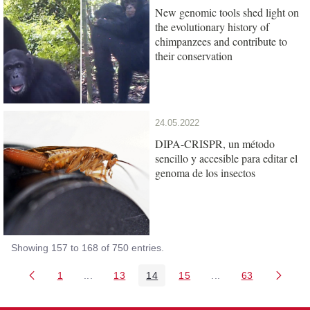
New genomic tools shed light on
the evolutionary history of
chimpanzees and contribute to
their conservation
24.05.2022
DIPA-CRISPR, un método
sencillo y accesible para editar el
genoma de los insectos
Showing 157 to 168 of 750 entries.
1
...
13
14
15
...
63
Page
Intermediate Pages Use TAB to navigate.
Page
Page
Page
Intermediate Pages 
Page