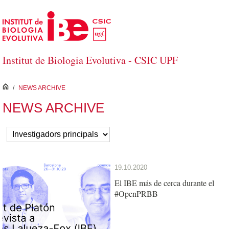
Skip to Main Content
Institut de Biologia Evolutiva - CSIC UPF
inici
/
NEWS ARCHIVE
NEWS ARCHIVE
19.10.2020
El IBE más de cerca durante el
#OpenPRBB