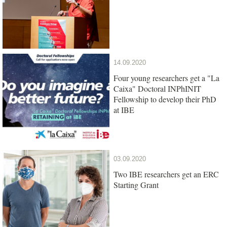
14.09.2020
Four young researchers get a "La
Caixa" Doctoral INPhINIT
Fellowship to develop their PhD
at IBE
03.09.2020
Two IBE researchers get an ERC
Starting Grant