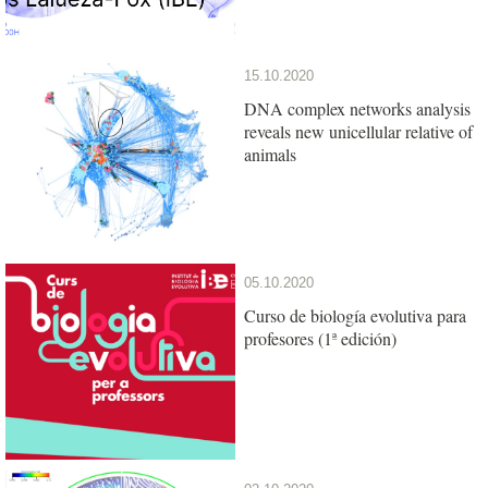
15.10.2020
DNA complex networks analysis
reveals new unicellular relative of
animals
05.10.2020
Curso de biología evolutiva para
profesores (1ª edición)