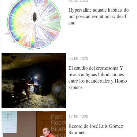
02.10.2020
Hypersaline aquatic habitats do
not pose an evolutionary dead-
end
25.09.2020
El estudio del cromosoma Y
revela antiguas hibridaciones
entre los neandertales y Homo
sapiens
17.09.2020
Record de José Luis Gómez-
Skarmeta