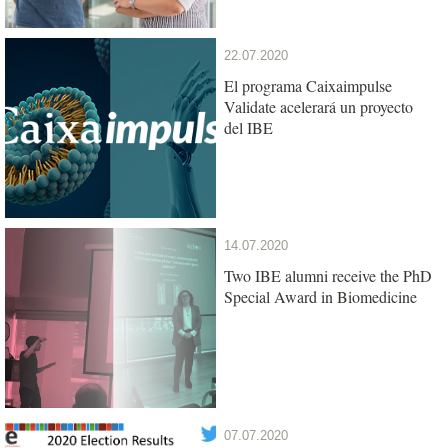
22.07.2020
El programa Caixaimpulse
Validate acelerará un proyecto
del IBE
14.07.2020
Two IBE alumni receive the PhD
Special Award in Biomedicine
07.07.2020