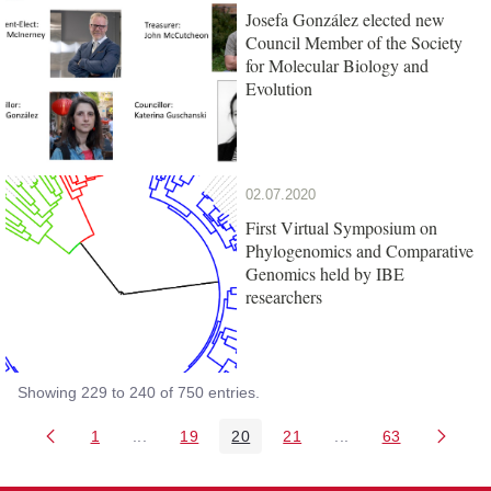
Josefa González elected new
Council Member of the Society
for Molecular Biology and
Evolution
02.07.2020
First Virtual Symposium on
Phylogenomics and Comparative
Genomics held by IBE
researchers
Showing 229 to 240 of 750 entries.
1
...
19
20
21
...
63
Page
Intermediate Pages Use TAB to navigate.
Page
Page
Page
Intermediate Pages 
Page