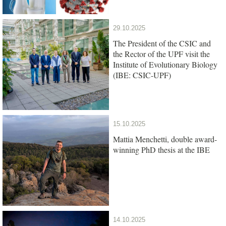
29.10.2025
The President of the CSIC and
the Rector of the UPF visit the
Institute of Evolutionary Biology
(IBE: CSIC-UPF)
15.10.2025
Mattia Menchetti, double award-
winning PhD thesis at the IBE
14.10.2025