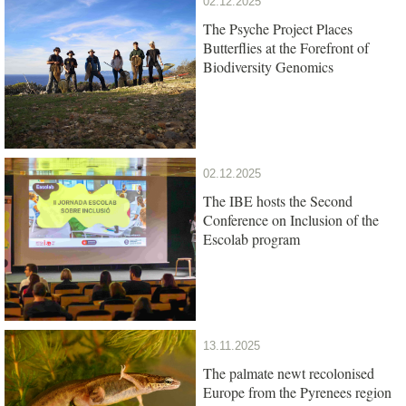
02.12.2025
The Psyche Project Places
Butterflies at the Forefront of
Biodiversity Genomics
02.12.2025
The IBE hosts the Second
Conference on Inclusion of the
Escolab program
13.11.2025
The palmate newt recolonised
Europe from the Pyrenees region