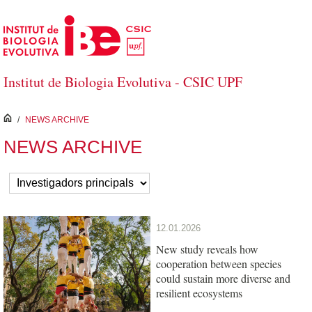
Skip to Main Content
Institut de Biologia Evolutiva - CSIC UPF
inici
/
NEWS ARCHIVE
NEWS ARCHIVE
12.01.2026
New study reveals how
cooperation between species
could sustain more diverse and
resilient ecosystems