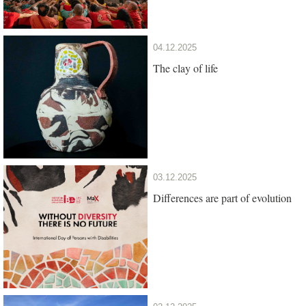
04.12.2025
The clay of life
03.12.2025
Differences are part of evolution