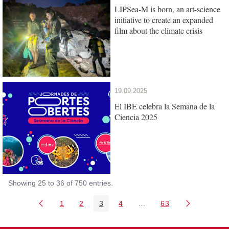
LIPSea-M is born, an art-science
initiative to create an expanded
film about the climate crisis
19.09.2025
El IBE celebra la Semana de la
Ciencia 2025
Showing 25 to 36 of 750 entries.
1
2
3
4
...
63
Page
Page
Page
Page
Intermediate Pages Use T
Page