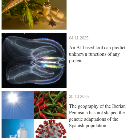
04.11.2025
An AI-based tool can predict
unknown functions of any
protein
30.10.2025
The geography of the Iberian
Peninsula has not shaped the
genetic adaptations of the
Spanish population