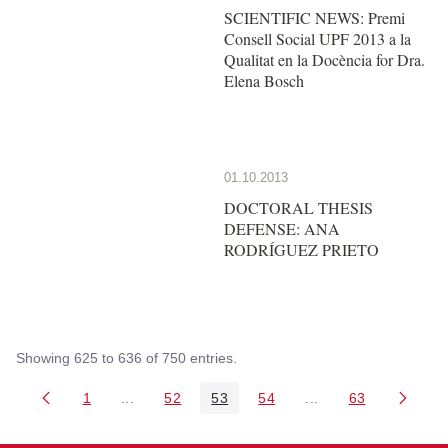
SCIENTIFIC NEWS: Premi
Consell Social UPF 2013 a la
Qualitat en la Docència for Dra.
Elena Bosch
01.10.2013
DOCTORAL THESIS
DEFENSE: ANA
RODRÍGUEZ PRIETO
Showing 625 to 636 of 750 entries.
1
...
52
53
54
...
63
Page
Intermediate Pages Use TAB to navigate.
Page
Page
Page
Intermediate Pages 
Page