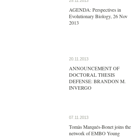
25.11.2013
AGENDA: Perspectives in
Evolutionary Biology, 26 Nov
2013
20.11.2013
ANNOUNCEMENT OF
DOCTORAL THESIS
DEFENSE: BRANDON M.
INVERGO
07.11.2013
Tomàs Marqués-Bonet joins the
network of EMBO Young