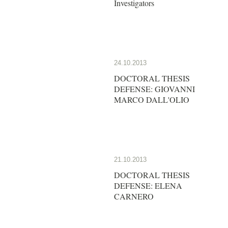
Investigators
24.10.2013
DOCTORAL THESIS
DEFENSE: GIOVANNI
MARCO DALL'OLIO
21.10.2013
DOCTORAL THESIS
DEFENSE: ELENA
CARNERO