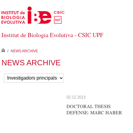
Skip to Main Content
Institut de Biologia Evolutiva - CSIC UPF
inici
/
NEWS ARCHIVE
NEWS ARCHIVE
02.12.2013
DOCTORAL THESIS
DEFENSE: MARC HABER