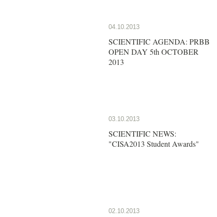
04.10.2013
SCIENTIFIC AGENDA: PRBB
OPEN DAY 5th OCTOBER
2013
03.10.2013
SCIENTIFIC NEWS:
"CISA2013 Student Awards"
02.10.2013