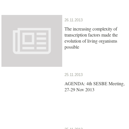
26.11.2013
The increasing complexity of
transcription factors made the
evolution of living organisms
possible
25.11.2013
AGENDA: 4th SESBE Meeting,
27-29 Nov 2013