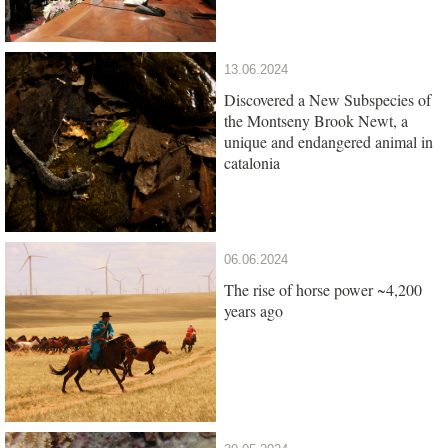
13.06.2024
Discovered a New Subspecies of
the Montseny Brook Newt, a
unique and endangered animal in
catalonia
06.06.2024
The rise of horse power ~4,200
years ago