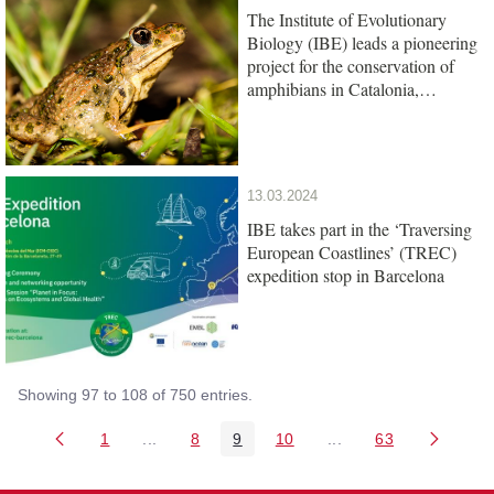
The Institute of Evolutionary
Biology (IBE) leads a pioneering
project for the conservation of
amphibians in Catalonia,
promoted by the Barcelona Zoo
Foundation
13.03.2024
IBE takes part in the ‘Traversing
European Coastlines’ (TREC)
expedition stop in Barcelona
Showing 97 to 108 of 750 entries.
1
...
8
9
10
...
63
Page
Intermediate Pages Use TAB to navigate.
Page
Page
Page
Intermediate Pages U
Page