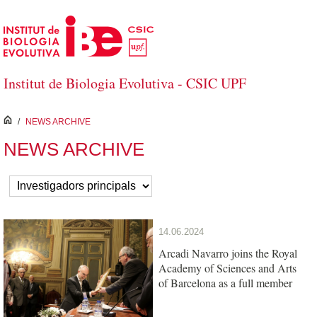
Skip to Main Content
Institut de Biologia Evolutiva - CSIC UPF
inici
/
NEWS ARCHIVE
NEWS ARCHIVE
14.06.2024
Arcadi Navarro joins the Royal
Academy of Sciences and Arts
of Barcelona as a full member