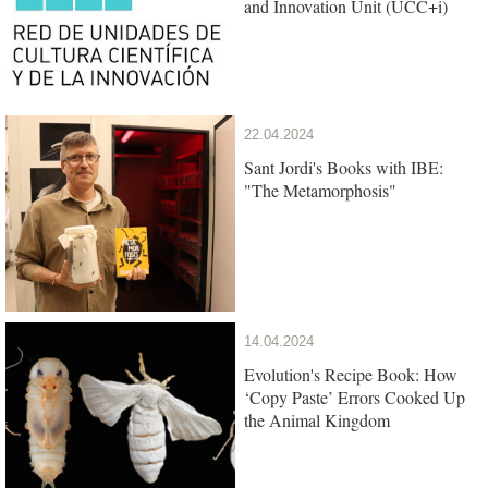
and Innovation Unit (UCC+i)
22.04.2024
Sant Jordi's Books with IBE:
"The Metamorphosis"
14.04.2024
Evolution's Recipe Book: How
‘Copy Paste’ Errors Cooked Up
the Animal Kingdom