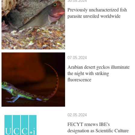
30.05.2024
Previously uncharacterized fish
parasite unveiled worldwide
07.05.2024
Arabian desert geckos illuminate
the night with striking
fluorescence
02.05.2024
FECYT renews IBE's
designation as Scientific Culture