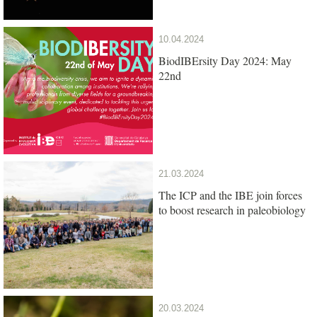
10.04.2024
BiodIBErsity Day 2024: May
22nd
21.03.2024
The ICP and the IBE join forces
to boost research in paleobiology
20.03.2024